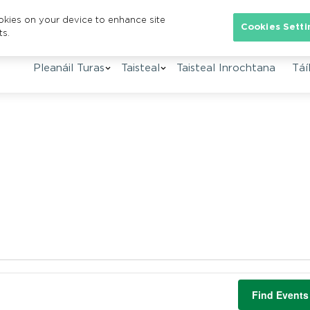
ookies on your device to enhance site
Cookies Setti
ts.
Pleanáil Turas
Taisteal
Taisteal Inrochtana
Táíl
Find Events