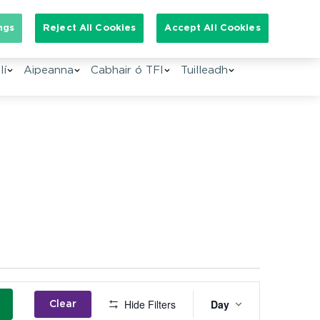
Search for:
ngs
Reject All Cookies
Accept All Cookies
lí
Aipeanna
Cabhair ó TFI
Tuilleadh
Event
Hide Filters
Day
Clear
Views