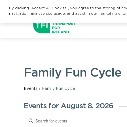
By clicking “Accept All Cookies”, you agree to the storing of c
navigation, analyse site usage, and assist in our marketing effor
Family Fun Cycle
Events
Family Fun Cycle
Events for August 8, 2026
Events
Enter
Keyword.