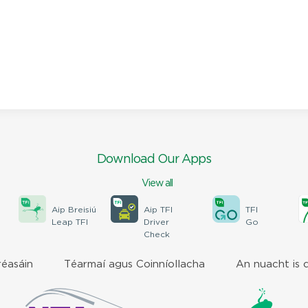
Download Our Apps
View all
Aip Breisiú
Aip TFI
TFI
Leap TFI
Driver
Go
Check
réasáin
Téarmaí agus Coinníollacha
An nuacht is 