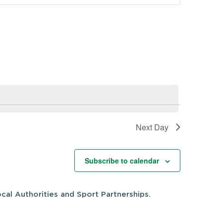
Navigation
Next Day
Subscribe to calendar
cal Authorities and Sport Partnerships.