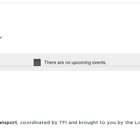
There are no upcoming events.
Notice
ansport
, coordinated by TFI and brought to you by the Lo