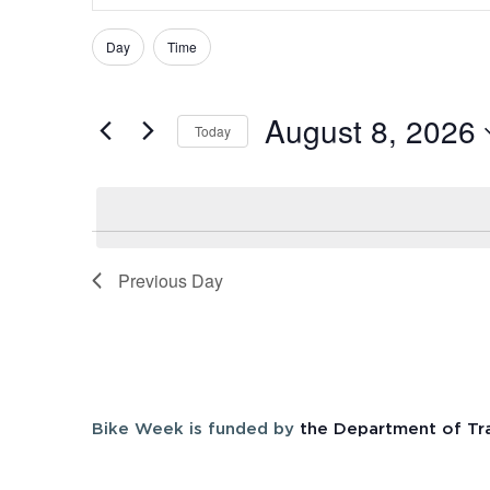
Search
Search
and
Day
Time
Filters
Changing
for
Views
any
Events
August 8, 2026
of
Navigation
by
Today
the
Keyword.
Select
form
date.
inputs
will
cause
Previous Day
the
list
of
events
to
Bike Week is funded by
the Department of Tr
refresh
with