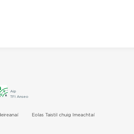
Aip
TFI Anseo
deireanaí
Eolas Taistil chuig Imeachtaí