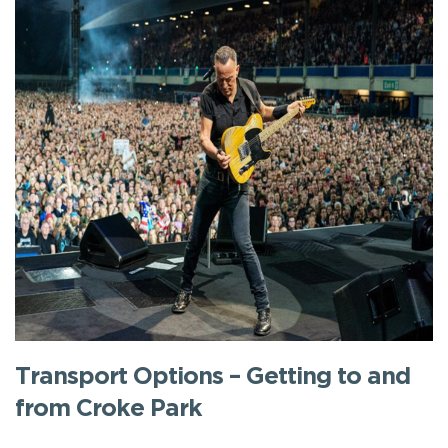
Transport Options – Getting to and
from Croke Park