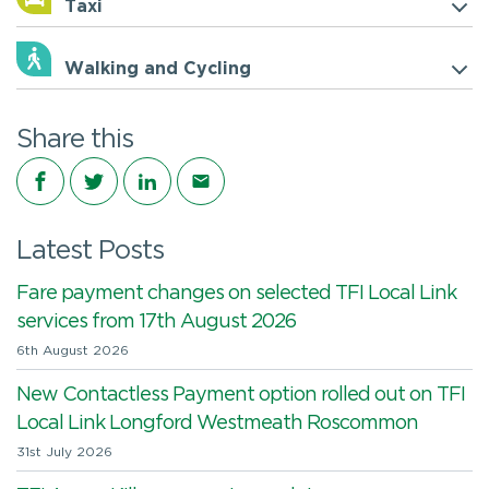
Taxi
Walking and Cycling
Share this
Share on Facebook
Share on Twitter
Share on LinkedIn
Share via email
Latest Posts
Fare payment changes on selected TFI Local Link
services from 17th August 2026
6th August 2026
New Contactless Payment option rolled out on TFI
Local Link Longford Westmeath Roscommon
31st July 2026