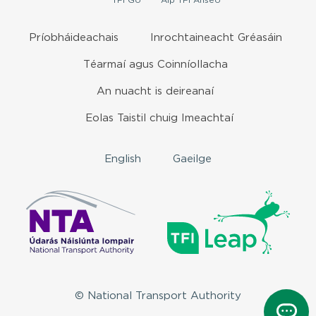
TFI
Go
Aip
TFI Anseo
Príobháideachais
Inrochtaineacht Gréasáin
Téarmaí agus Coinníollacha
An nuacht is deireanaí
Eolas Taistil chuig Imeachtaí
English
Gaeilge
© National Transport Authority