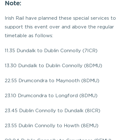
Note:
Irish Rail have planned these special services to
support this event over and above the regular
timetable as follows:
11.35 Dundalk to Dublin Connolly (7ICR)
13.30 Dundalk to Dublin Connolly (8DMU)
22.55 Drumcondra to Maynooth (8DMU)
23.10 Drumcondra to Longford (8DMU)
23.45 Dublin Connolly to Dundalk (8ICR)
23.55 Dublin Connolly to Howth (8EMU)