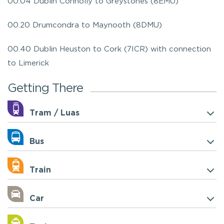
00.04 Dublin Connolly to Greystones (8EMU)
00.20 Drumcondra to Maynooth (8DMU)
00.40 Dublin Heuston to Cork (7ICR) with connection
to Limerick
Getting There
Tram / Luas
Bus
Train
Car