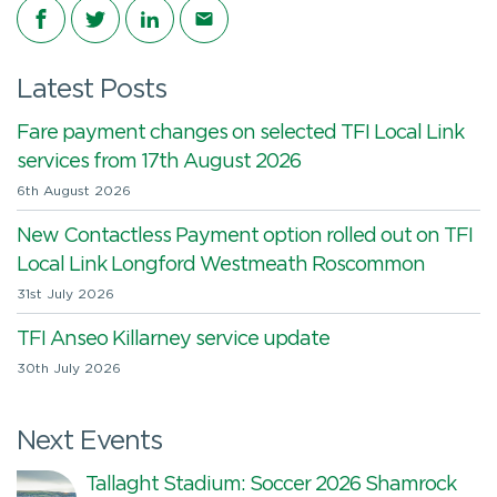
Share on Facebook
Share on Twitter
Share on LinkedIn
Share via email
Latest Posts
Fare payment changes on selected TFI Local Link
services from 17th August 2026
6th August 2026
New Contactless Payment option rolled out on TFI
Local Link Longford Westmeath Roscommon
31st July 2026
TFI Anseo Killarney service update
30th July 2026
Next Events
Tallaght Stadium: Soccer 2026 Shamrock