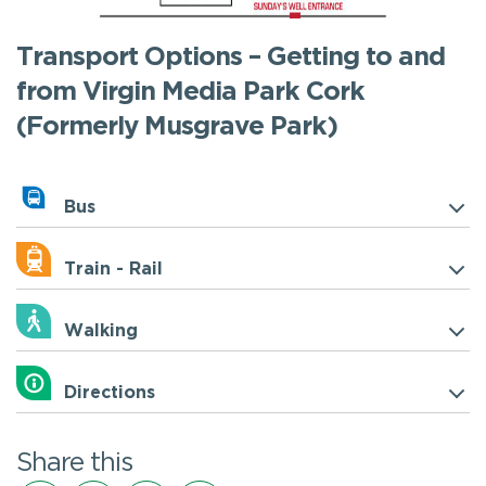
Transport Options – Getting to and
from Virgin Media Park Cork
(Formerly Musgrave Park)
Bus
Train - Rail
Walking
Directions
Share this