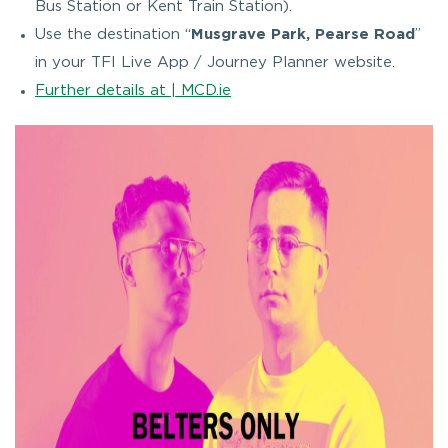
Bus Station or Kent Train Station).
Use the destination “
Musgrave Park, Pearse Road
”
in your TFI Live App / Journey Planner website.
Further details at | MCD.ie