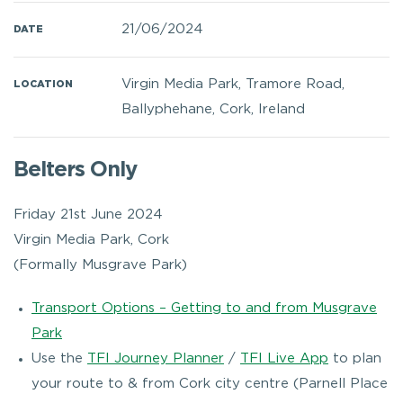
21/06/2024
DATE
Virgin Media Park, Tramore Road,
LOCATION
Ballyphehane, Cork, Ireland
Belters Only
Friday 21st June 2024
Virgin Media Park, Cork
(Formally Musgrave Park)
Transport Options – Getting to and from Musgrave
Park
Use the
TFI Journey Planner
/
TFI Live App
to plan
your route to & from Cork city centre (Parnell Place