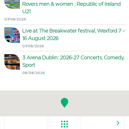
Rovers men & women ; Republic of Ireland
U21
07/08/2026
Live at The Breakwater festival, Wexford 7 –
16 August 2026
07/08/2026
3 Arena Dublin: 2026-27 Concerts, Comedy,
Sport
08/08/2026