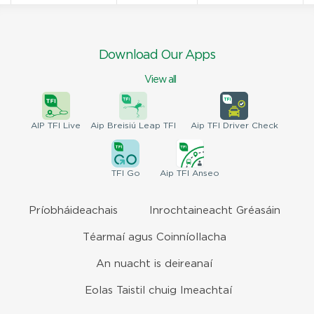
Download Our Apps
View all
AIP
TFI Live
Aip Breisiú
Leap TFI
Aip TFI
Driver Check
TFI
Go
Aip
TFI Anseo
Príobháideachais
Inrochtaineacht Gréasáin
Téarmaí agus Coinníollacha
An nuacht is deireanaí
Eolas Taistil chuig Imeachtaí