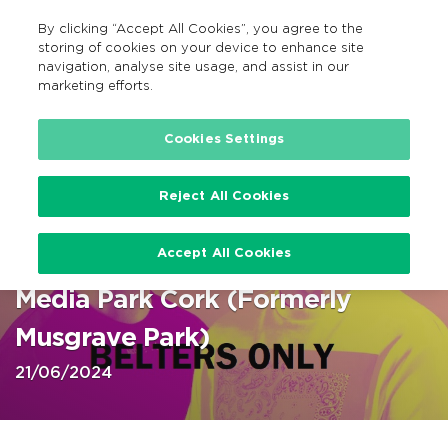
By clicking “Accept All Cookies”, you agree to the
GA
MENU
Search
storing of cookies on your device to enhance site
navigation, analyse site usage, and assist in our
marketing efforts.
Home
Cookies Settings
Reject All Cookies
Duo Belters Only at Virgin Media
Accept All Cookies
Park Cork 21 June 2024 @ Virgin
Media Park Cork (Formerly
Musgrave Park)
21/06/2024