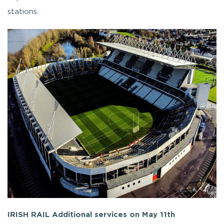
stations.
IRISH RAIL Additional services on May 11th