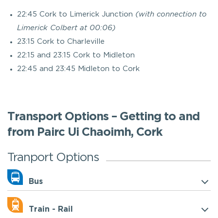
22:45 Cork to Limerick Junction
(with connection to
Limerick Colbert at 00:06)
23:15 Cork to Charleville
22:15 and 23:15 Cork to Midleton
22:45 and 23:45 Midleton to Cork
Transport Options – Getting to and
from Pairc Ui Chaoimh, Cork
Tranport Options
Bus
Train - Rail