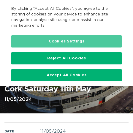
By clicking “Accept All Cookies”, you agree to the
GA
MENU
Search
storing of cookies on your device to enhance site
navigation, analyse site usage, and assist in our
marketing efforts.
Home
Cookies Settings
Reject All Cookies
Hurling Cork v Limerick at
Accept All Cookies
SuperValu Pairc Ui Chaoimh,
Cork Saturday 11th May
11/05/2024
11/05/2024
DATE