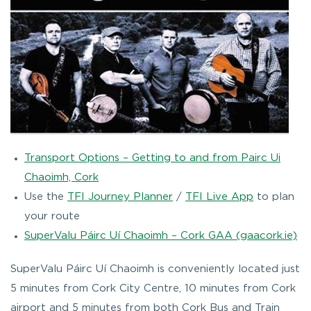
Transport Options – Getting to and from Pairc Ui
Chaoimh, Cork
Use the
TFI Journey Planner
/
TFI Live App
to plan
your route
SuperValu Páirc Uí Chaoimh – Cork GAA (gaacork.ie)
SuperValu Páirc Uí Chaoimh is conveniently located just
5 minutes from Cork City Centre, 10 minutes from Cork
airport and 5 minutes from both Cork Bus and Train