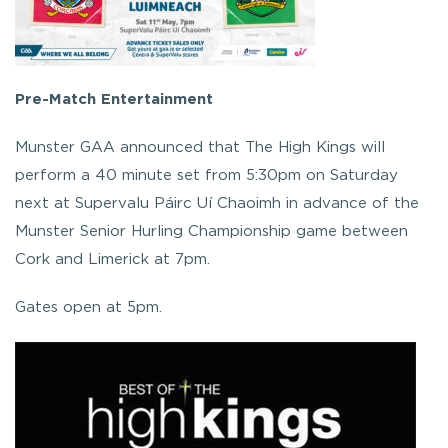
Pre-Match Entertainment
Munster GAA announced that The High Kings will
perform a 40 minute set from 5:30pm on Saturday
next at Supervalu Páirc Uí Chaoimh in advance of the
Munster Senior Hurling Championship game between
Cork and Limerick at 7pm.
G
ates open at 5pm.