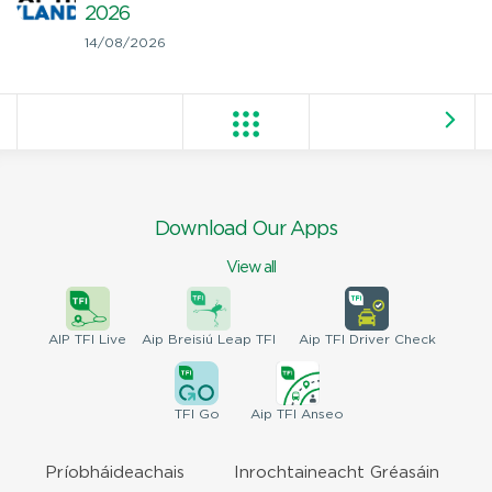
2026
14/08/2026
Download Our Apps
View all
AIP
TFI Live
Aip Breisiú
Leap TFI
Aip TFI
Driver Check
TFI
Go
Aip
TFI Anseo
Príobháideachais
Inrochtaineacht Gréasáin