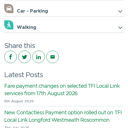
Car - Parking
Walking
Share this
Share on Facebook
Share on Twitter
Share on LinkedIn
Share via email
Latest Posts
Fare payment changes on selected TFI Local Link
services from 17th August 2026
6th August 2026
New Contactless Payment option rolled out on TFI
Local Link Longford Westmeath Roscommon
31st July 2026