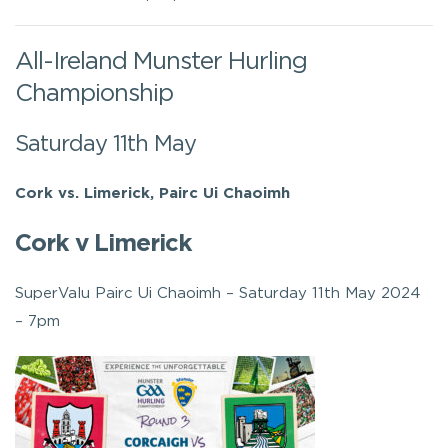
All-Ireland Munster Hurling
Championship
Saturday 11th May
Cork vs. Limerick, Pairc Ui Chaoimh
Cork v Limerick
SuperValu Pairc Ui Chaoimh – Saturday 11th May 2024
– 7pm