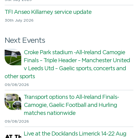
TFI Anseo Killarney service update
30th July 2026
Next Events
Croke Park stadium -All-Ireland Camogie
Finals – Triple Header – Manchester United
v Leeds Utd – Gaelic sports, concerts and
other sports
09/08/2026
Transport options to All-Ireland Finals-
Camogie, Gaelic Football and Hurling
matches nationwide
09/08/2026
Live at the Docklands Limerick 14-22 Aug