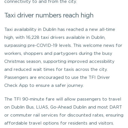
connectivity to and from the city.
Taxi driver numbers reach high
Taxi availability in Dublin has reached a new all-time
high, with 16,228 taxi drivers available in Dublin,
surpassing pre-COVID-19 levels. This welcome news for
workers, shoppers and partygoers during the busy
Christmas season, supporting improved accessibility
and reduced wait times for taxis across the city.
Passengers are encouraged to use the TFI Driver
Check App to ensure a safer journey.
The TFI 90-minute fare will allow passengers to travel
on Dublin Bus, LUAS, Go-Ahead Dublin and most DART
or commuter rail services for discounted rates, ensuring
affordable travel options for residents and visitors.