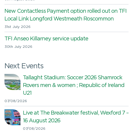
New Contactless Payment option rolled out on TFI
Local Link Longford Westmeath Roscommon
31st July 2026
TFI Anseo Killarney service update
30th July 2026
Next Events
Tallaght Stadium: Soccer 2026 Shamrock
Rovers men & women ; Republic of Ireland
U21
07/08/2026
Live at The Breakwater festival, Wexford 7 –
16 August 2026
07/08/2026