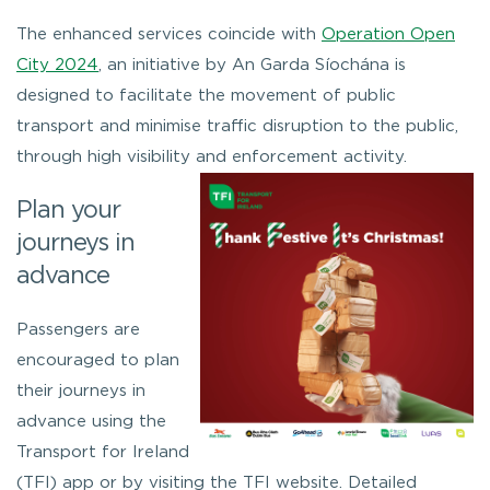
The enhanced services coincide with
Operation Open
City 2024
, an initiative by An Garda Síochána is
designed to facilitate the movement of public
transport and minimise traffic disruption to the public,
through high visibility and enforcement activity.
Plan your
journeys in
advance
Passengers are
encouraged to plan
their journeys in
advance using the
Transport for Ireland
(TFI) app or by visiting the TFI website. Detailed