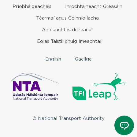
Príobháideachais
Inrochtaineacht Gréasáin
Téarmaí agus Coinníollacha
An nuacht is deireanaí
Eolas Taistil chuig Imeachtaí
English
Gaeilge
© National Transport Authority