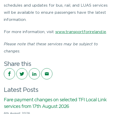
schedules and updates for bus, rail, and LUAS services
will be available to ensure passengers have the latest
information.
For more information, visit
www.transportforireland.ie
.
Please note that these services may be subject to
changes.
Share this
Share on Facebook
Share on Twitter
Share on LinkedIn
Share via email
Latest Posts
Fare payment changes on selected TFI Local Link
services from 17th August 2026
6th August 2026