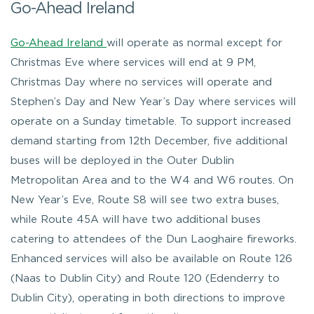
Go-Ahead Ireland
Go-Ahead Ireland
will operate as normal except for
Christmas Eve where services will end at 9 PM,
Christmas Day where no services will operate and
Stephen’s Day and New Year’s Day where services will
operate on a Sunday timetable. To support increased
demand starting from 12th December, five additional
buses will be deployed in the Outer Dublin
Metropolitan Area and to the W4 and W6 routes. On
New Year’s Eve, Route S8 will see two extra buses,
while Route 45A will have two additional buses
catering to attendees of the Dun Laoghaire fireworks.
Enhanced services will also be available on Route 126
(Naas to Dublin City) and Route 120 (Edenderry to
Dublin City), operating in both directions to improve