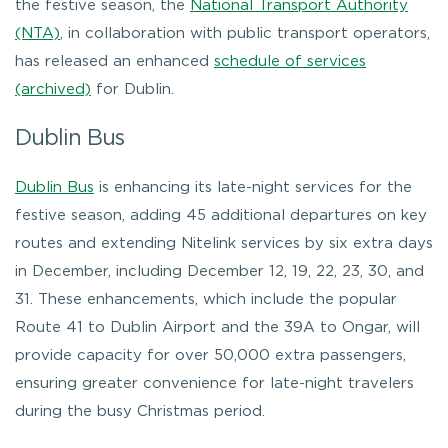
the festive season, the
National Transport Authority
(NTA)
, in collaboration with public transport operators,
has released an enhanced
schedule of services
(archived)
for Dublin.
Dublin Bus
Dublin Bus
is enhancing its late-night services for the
festive season, adding 45 additional departures on key
routes and extending Nitelink services by six extra days
in December, including December 12, 19, 22, 23, 30, and
31. These enhancements, which include the popular
Route 41 to Dublin Airport and the 39A to Ongar, will
provide capacity for over 50,000 extra passengers,
ensuring greater convenience for late-night travelers
during the busy Christmas period.