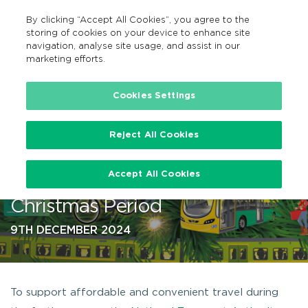
By clicking “Accept All Cookies”, you agree to the
GA
MENU
Search
storing of cookies on your device to enhance site
navigation, analyse site usage, and assist in our
marketing efforts.
…
Cookies Settings
Reject All Cookies
Public Transport Schedules
Accept All Cookies
published ahead of busy
Christmas Period
9TH DECEMBER 2024
To support affordable and convenient travel during