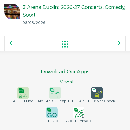
3 Arena Dublin: 2026-27 Concerts, Comedy,
Sport
08/08/2026
Download Our Apps
View all
AIP
TFI Live
Aip Breisiú
Leap TFI
Aip TFI
Driver Check
TFI
Go
Aip
TFI Anseo