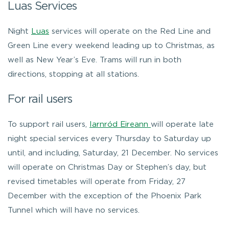
Luas Services
Night
Luas
services will operate on the Red Line and
Green Line every weekend leading up to Christmas, as
well as New Year’s Eve. Trams will run in both
directions, stopping at all stations.
For rail users
To support rail users,
Iarnród Eireann
will operate late
night special services every Thursday to Saturday up
until, and including, Saturday, 21 December. No services
will operate on Christmas Day or Stephen’s day, but
revised timetables will operate from Friday, 27
December with the exception of the Phoenix Park
Tunnel which will have no services.