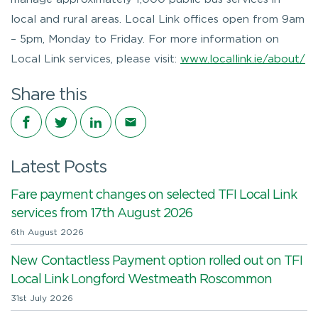
local and rural areas. Local Link offices open from 9am
– 5pm, Monday to Friday. For more information on
Local Link services, please visit:
www.locallink.ie/about/
Share this
Share on Facebook
Share on Twitter
Share on LinkedIn
Share via email
Latest Posts
Fare payment changes on selected TFI Local Link
services from 17th August 2026
6th August 2026
New Contactless Payment option rolled out on TFI
Local Link Longford Westmeath Roscommon
31st July 2026