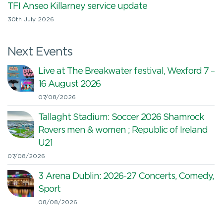
TFI Anseo Killarney service update
30th July 2026
Next Events
Live at The Breakwater festival, Wexford 7 –
16 August 2026
07/08/2026
Tallaght Stadium: Soccer 2026 Shamrock
Rovers men & women ; Republic of Ireland
U21
07/08/2026
3 Arena Dublin: 2026-27 Concerts, Comedy,
Sport
08/08/2026