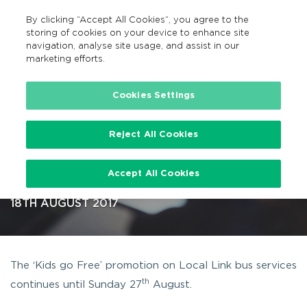
By clicking “Accept All Cookies”, you agree to the
GA
MENU
Search
storing of cookies on your device to enhance site
navigation, analyse site usage, and assist in our
marketing efforts.
…
Cookies Settings
Reject All Cookies
‘Kids go Free’ with Local Link
Accept All Cookies
continues until 27th August
18TH AUGUST 2017
The ‘Kids go Free’ promotion on Local Link bus services
th
continues until Sunday 27
August.