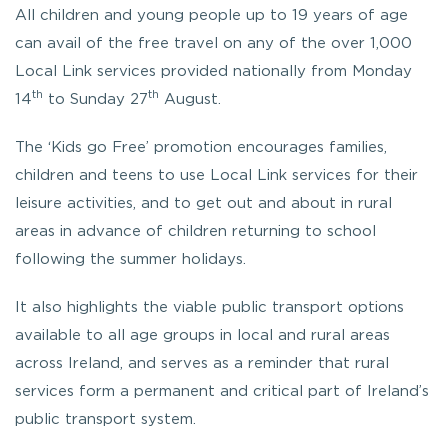
All children and young people up to 19 years of age
can avail of the free travel on any of the over 1,000
Local Link services provided nationally from Monday
th
th
14
to Sunday 27
August.
The ‘Kids go Free’ promotion encourages families,
children and teens to use Local Link services for their
leisure activities, and to get out and about in rural
areas in advance of children returning to school
following the summer holidays.
It also highlights the viable public transport options
available to all age groups in local and rural areas
across Ireland, and serves as a reminder that rural
services form a permanent and critical part of Ireland’s
public transport system.