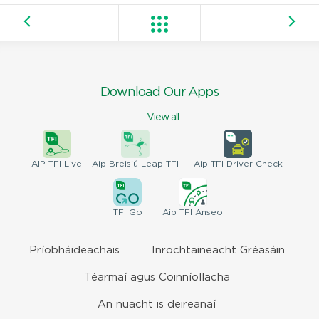
Download Our Apps
View all
AIP
TFI Live
Aip Breisiú
Leap TFI
Aip TFI
Driver Check
TFI
Go
Aip
TFI Anseo
Príobháideachais
Inrochtaineacht Gréasáin
Téarmaí agus Coinníollacha
An nuacht is deireanaí