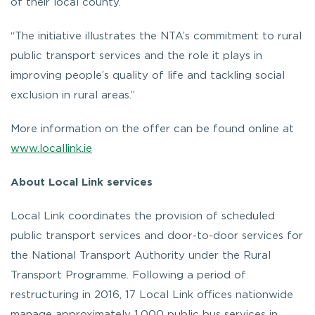
of their local county.
“The initiative illustrates the NTA’s commitment to rural
public transport services and the role it plays in
improving people’s quality of life and tackling social
exclusion in rural areas.”
More information on the offer can be found online at
www.locallink.ie
About Local Link services
Local Link coordinates the provision of scheduled
public transport services and door-to-door services for
the National Transport Authority under the Rural
Transport Programme. Following a period of
restructuring in 2016, 17 Local Link offices nationwide
manage approximately 1,000 public bus services in