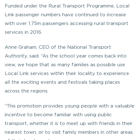
Funded under the Rural Transport Programme, Local
Link passenger numbers have continued to increase
with over 1.75m passengers accessing rural transport
services in 2016.
Anne Graham, CEO of the National Transport
Authority, said: “As the school year comes back into
view, we hope that as many families as possible use
Local Link services within their locality to experience
all the exciting events and festivals taking places
across the regions.
“This promotion provides young people with a valuable
incentive to become familiar with using public
transport, whether it is to meet up with friends in their
nearest town, or to visit family members in other areas