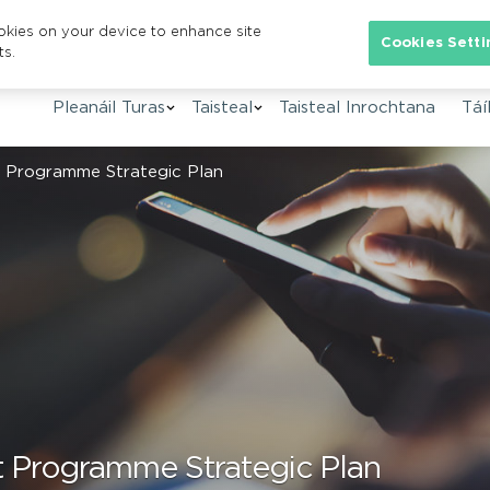
ookies on your device to enhance site
Se
Cookies Setti
ts.
Pleanáil Turas
Taisteal
Taisteal Inrochtana
Táíl
t Programme Strategic Plan
rt Programme Strategic Plan