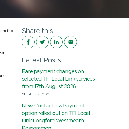
Share this
vers
the
Share on Facebook
Share on Twitter
Share on LinkedIn
Share via email
ort
Latest Posts
Fare payment changes on
land
selected TFI Local Link services
from 17th August 2026
6th August 2026
New Contactless Payment
option rolled out on TFI Local
Link Longford Westmeath
Roscommon