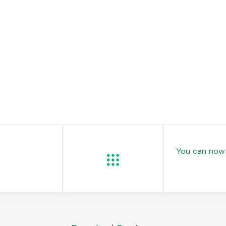
You can now 