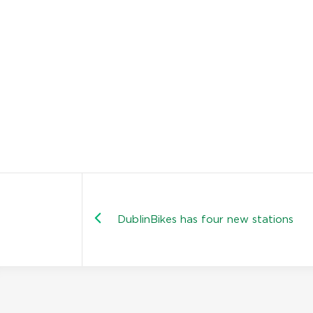
DublinBikes has four new stations