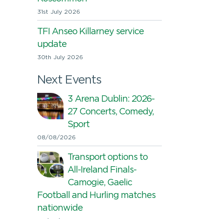
31st July 2026
TFI Anseo Killarney service
update
30th July 2026
Next Events
3 Arena Dublin: 2026-
27 Concerts, Comedy,
Sport
08/08/2026
Transport options to
All-Ireland Finals-
Camogie, Gaelic
Football and Hurling matches
nationwide