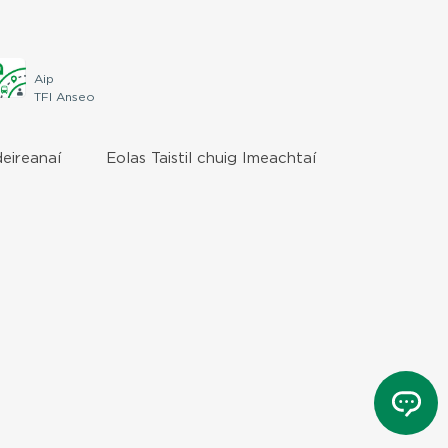
Aip
TFI Anseo
deireanaí
Eolas Taistil chuig Imeachtaí