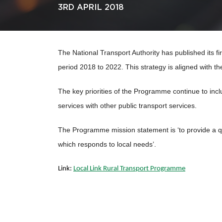
3RD APRIL 2018
The National Transport Authority has published its f
period 2018 to 2022. This strategy is aligned with th
The key priorities of the Programme continue to incl
services with other public transport services.
The Programme mission statement is ‘to provide a q
which responds to local needs’.
Link:
Local Link Rural Transport Programme