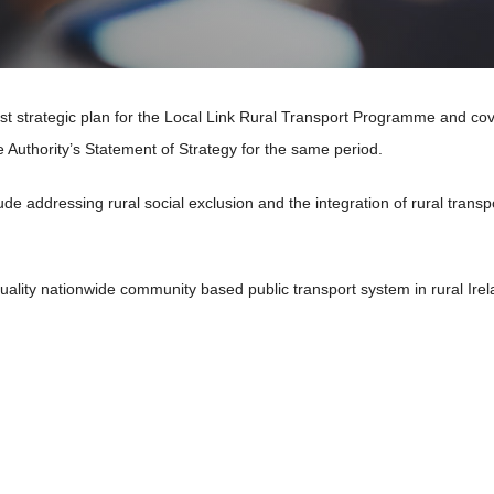
irst strategic plan for the Local Link Rural Transport Programme and co
e Authority’s Statement of Strategy for the same period.
ude addressing rural social exclusion and the integration of rural
transp
uality nationwide community based public transport system in
rural Ire