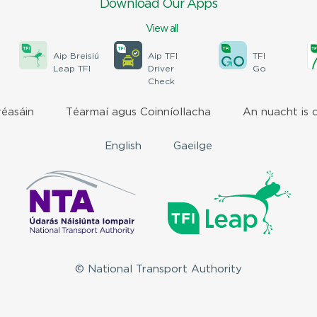
Download Our Apps
View all
Aip Breisiú
Aip TFI
TFI
Leap TFI
Driver
Go
Check
réasáin
Téarmaí agus Coinníollacha
An nuacht is 
English
Gaeilge
© National Transport Authority