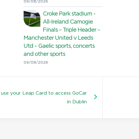
09/08/2026
Croke Park stadium -
All-Ireland Camogie
Finals – Triple Header –
Manchester United v Leeds
Utd – Gaelic sports, concerts
and other sports
09/08/2026
use your Leap Card to access GoCar
in Dublin