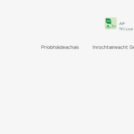
AIP
TFI Live
Príobháideachais
Inrochtaineacht G