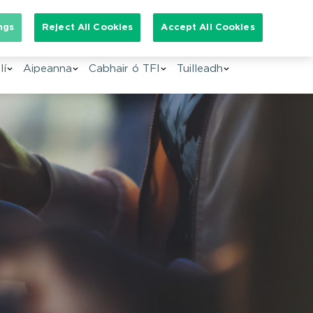
arch for:
ngs
Reject All Cookies
Accept All Cookies
GA
lí
Aipeanna
Cabhair ó TFI
Tuilleadh