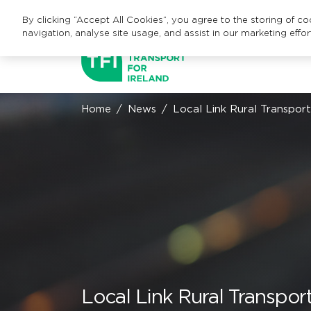
By clicking “Accept All Cookies”, you agree to the storing of c
navigation, analyse site usage, and assist in our marketing effor
Home
News
Local Link Rural Transpor
Local Link Rural Transpo