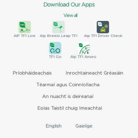
Download Our Apps
View all
AIP
TFI Live
Aip Breisiú
Leap TFI
Aip TFI
Driver Check
TFI
Go
Aip
TFI Anseo
Príobháideachais
Inrochtaineacht Gréasáin
Téarmaí agus Coinníollacha
An nuacht is deireanaí
Eolas Taistil chuig Imeachtaí
English
Gaeilge