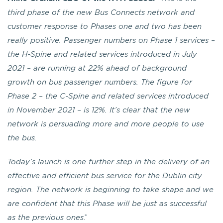
third phase of the new Bus Connects network and
customer response to Phases one and two has been
really positive.
Passenger numbers on Phase 1 services –
the H-Spine and related services introduced in July
2021 – are running at 22% ahead of background
growth on bus passenger numbers. The figure for
Phase 2 – the C-Spine and related services introduced
in November 2021 – is 12%.
It’s clear that the new
network is persuading more and more people to use
the bus.
Today’s launch is one further step in the delivery of an
effective and efficient bus service for the Dublin city
region. The network is beginning to take shape and we
are confident that this Phase will be just as successful
as the previous ones
.”