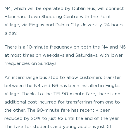
N4, which will be operated by Dublin Bus, will connect
Blanchardstown Shopping Centre with the Point
Village, via Finglas and Dublin City University, 24 hours
a day.
There is a 10-minute frequency on both the N4 and N6
at most times on weekdays and Saturdays, with lower
frequencies on Sundays.
An interchange bus stop to allow customers transfer
between the N4 and N6 has been installed in Finglas
Village. Thanks to the TFI 90-minute fare, there is no
additional cost incurred for transferring from one to
the other. The 90-minute fare has recently been
reduced by 20% to just €2 until the end of the year.
The fare for students and young adults is just €1.