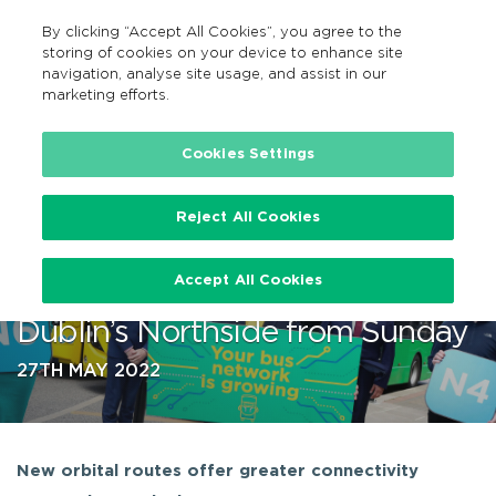
By clicking “Accept All Cookies”, you agree to the
GA
MENU
Search
storing of cookies on your device to enhance site
navigation, analyse site usage, and assist in our
marketing efforts.
…
Cookies Settings
Reject All Cookies
New 24-hour Service Among
Accept All Cookies
BusConnects Changes for
Dublin’s Northside from Sunday
27TH MAY 2022
New orbital routes offer greater connectivity