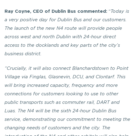
Ray Coyne, CEO of Dublin Bus commented:
“
Today is
a very positive day for Dublin Bus and our customers.
The launch of the new N4 route will provide people
across west and north Dublin with 24-hour direct
access to the docklands and key parts of the city’s
business district.
“Crucially, it will also connect Blanchardstown to Point
Village via Finglas, Glasnevin, DCU, and Clontarf. This
will bring increased capacity, frequency and more
connections for customers looking to use to other
public transports such as commuter rail, DART and
Luas.
The N4 will be the sixth 24-hour Dublin Bus
service, demonstrating our commitment to meeting the
changing needs of customers and the city. The