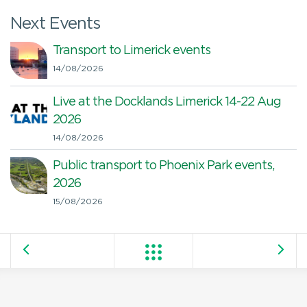
Next Events
Transport to Limerick events
14/08/2026
Live at the Docklands Limerick 14-22 Aug
2026
14/08/2026
Public transport to Phoenix Park events,
2026
15/08/2026