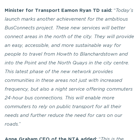
Minister for Transport Eamon Ryan TD said:
“
Today’s
launch marks another achievement for the ambitious
BusConnects project.
These new services will better
connect areas in the north of the city. They will provide
an easy, accessible, and more sustainable way for
people to travel from Howth to Blanchardstown and
into the Point and the North Quays in the city centre.
This latest phase of the new network provides
communities in these areas not just with increased
frequency, but also a night service offering commuters
24-hour bus connections. This will enable more
commuters to rely on public transport for all their
needs and further reduce the need for cars on our
roads.
”
Anne Graham CEO of the NTA added:
“
This is the