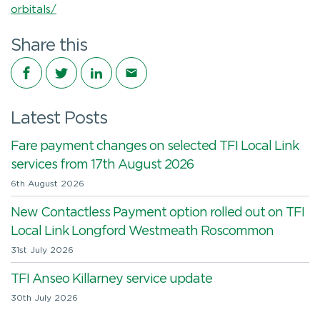
orbitals/
Share this
Share on Facebook
Share on Twitter
Share on LinkedIn
Share via email
Latest Posts
Fare payment changes on selected TFI Local Link
services from 17th August 2026
6th August 2026
New Contactless Payment option rolled out on TFI
Local Link Longford Westmeath Roscommon
31st July 2026
TFI Anseo Killarney service update
30th July 2026