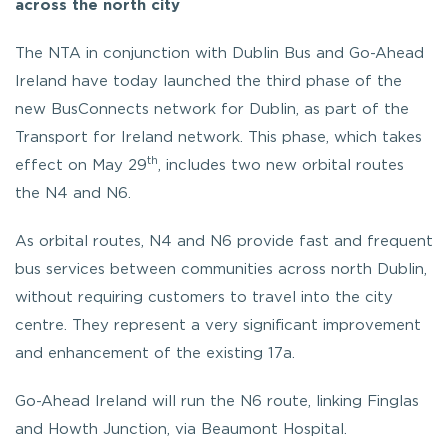
across the north city
The NTA in conjunction with Dublin Bus and Go-Ahead
Ireland have today launched the third phase of the
new BusConnects network for Dublin, as part of the
Transport for Ireland network. This phase, which takes
th
effect on May 29
, includes two new orbital routes
the N4 and N6.
As orbital routes, N4 and N6 provide fast and frequent
bus services between communities across north Dublin,
without requiring customers to travel into the city
centre. They represent a very significant improvement
and enhancement of the existing 17a.
Go-Ahead Ireland will run the N6 route, linking Finglas
and Howth Junction, via Beaumont Hospital.