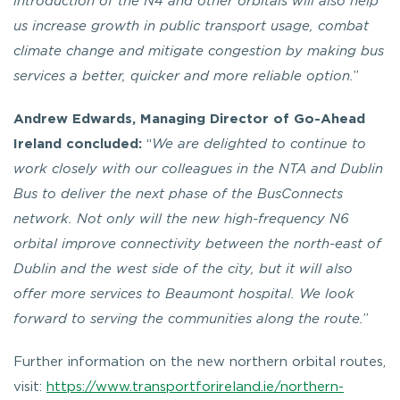
introduction of the N4 and other orbitals will also help
us increase growth in public transport usage, combat
climate change and mitigate congestion by making bus
services a better, quicker and more reliable option.
”
Andrew Edwards, Managing Director of Go-Ahead
Ireland concluded:
“
We are delighted to continue to
work closely with our colleagues in the NTA and Dublin
Bus to deliver the next phase of the BusConnects
network.
Not only will the new high-frequency N6
orbital improve connectivity between the north-east of
Dublin and the west side of the city, but it will also
offer more services to Beaumont hospital.
We look
forward to serving the communities along the route.
”
Further information on the new northern orbital routes,
visit:
https://www.transportforireland.ie/northern-