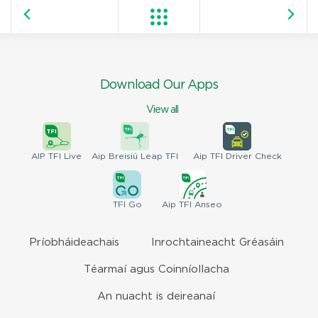
Download Our Apps
View all
AIP
TFI Live
Aip Breisiú
Leap TFI
Aip TFI
Driver Check
TFI
Go
Aip
TFI Anseo
Príobháideachais
Inrochtaineacht Gréasáin
Téarmaí agus Coinníollacha
An nuacht is deireanaí