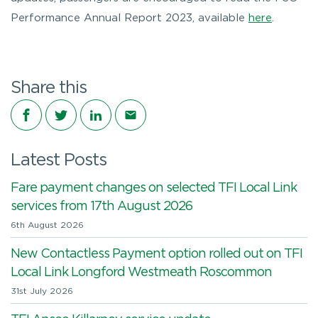
Performance Annual Report 2023, available
here
.
Share this
Share on Facebook
Share on Twitter
Share on LinkedIn
Share via email
Latest Posts
Fare payment changes on selected TFI Local Link
services from 17th August 2026
6th August 2026
New Contactless Payment option rolled out on TFI
Local Link Longford Westmeath Roscommon
31st July 2026