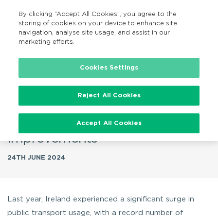
By clicking “Accept All Cookies”, you agree to the
GA
MENU
Search
storing of cookies on your device to enhance site
navigation, analyse site usage, and assist in our
marketing efforts.
…
Cookies Settings
Record-Breaking Public
Reject All Cookies
Transport Usage in Ireland for
2023 Amidst Challenges and
Accept All Cookies
Improvements
24TH JUNE 2024
Last year, Ireland experienced a significant surge in
public transport usage, with a record number of