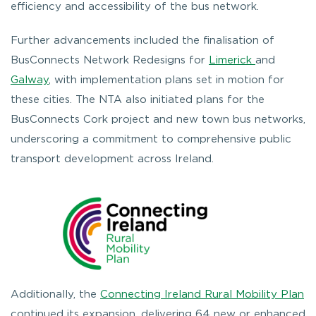
efficiency and accessibility of the bus network.
Further advancements included the finalisation of
BusConnects Network Redesigns for
Limerick
and
Galway
, with implementation plans set in motion for
these cities. The NTA also initiated plans for the
BusConnects Cork project and new town bus networks,
underscoring a commitment to comprehensive public
transport development across Ireland.
Additionally, the
Connecting Ireland Rural Mobility Plan
continued its expansion, delivering 64 new or enhanced