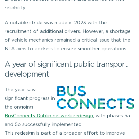
reliability.
A notable stride was made in 2023 with the
recruitment of additional drivers. However, a shortage
of vehicle mechanics remained a critical issue that the
NTA aims to address to ensure smoother operations.
A year of significant public transport
development
The year saw
significant progress in
the ongoing
BusConnects Dublin network redesign
, with phases 5a
and 5b successfully implemented.
This redesign is part of a broader effort to improve