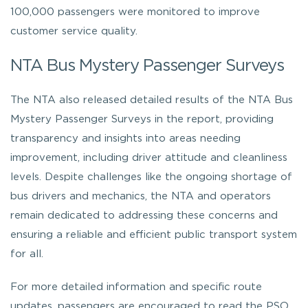
100,000 passengers were monitored to improve
customer service quality.
NTA Bus Mystery Passenger Surveys
The NTA also released detailed results of the NTA Bus
Mystery Passenger Surveys in the report, providing
transparency and insights into areas needing
improvement, including driver attitude and cleanliness
levels. Despite challenges like the ongoing shortage of
bus drivers and mechanics, the NTA and operators
remain dedicated to addressing these concerns and
ensuring a reliable and efficient public transport system
for all.
For more detailed information and specific route
updates, passengers are encouraged to read the PSO