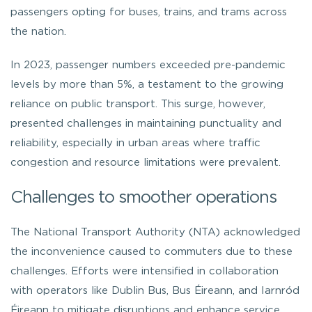
passengers opting for buses, trains, and trams across
the nation.
In 2023, passenger numbers exceeded pre-pandemic
levels by more than 5%, a testament to the growing
reliance on public transport. This surge, however,
presented challenges in maintaining punctuality and
reliability, especially in urban areas where traffic
congestion and resource limitations were prevalent.
Challenges to smoother operations
The National Transport Authority (NTA) acknowledged
the inconvenience caused to commuters due to these
challenges. Efforts were intensified in collaboration
with operators like Dublin Bus, Bus Éireann, and Iarnród
Éireann to mitigate disruptions and enhance service