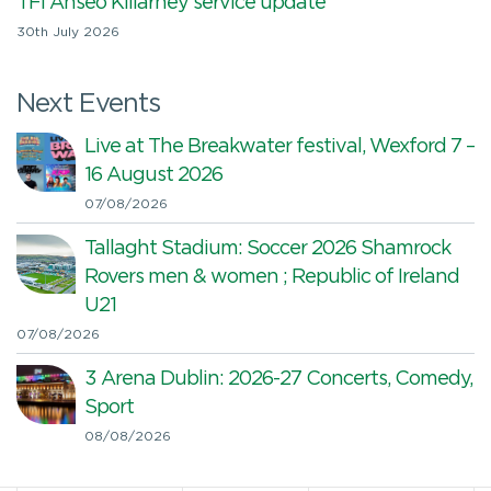
TFI Anseo Killarney service update
30th July 2026
Next Events
Live at The Breakwater festival, Wexford 7 –
16 August 2026
07/08/2026
Tallaght Stadium: Soccer 2026 Shamrock
Rovers men & women ; Republic of Ireland
U21
07/08/2026
3 Arena Dublin: 2026-27 Concerts, Comedy,
Sport
08/08/2026