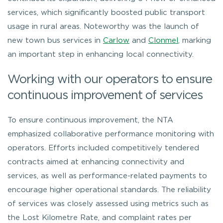
services, which significantly boosted public transport
usage in rural areas. Noteworthy was the launch of
new town bus services in
Carlow
and
Clonmel
, marking
an important step in enhancing local connectivity.
Working with our operators to ensure
continuous improvement of services
To ensure continuous improvement, the NTA
emphasized collaborative performance monitoring with
operators. Efforts included competitively tendered
contracts aimed at enhancing connectivity and
services, as well as performance-related payments to
encourage higher operational standards. The reliability
of services was closely assessed using metrics such as
the Lost Kilometre Rate, and complaint rates per