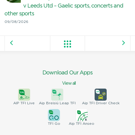
v Leeds Utd – Gaelic sports, concerts and
other sports
09/08/2026
Download Our Apps
View all
AIP
TFI Live
Aip Breisiú
Leap TFI
Aip TFI
Driver Check
TFI
Go
Aip
TFI Anseo