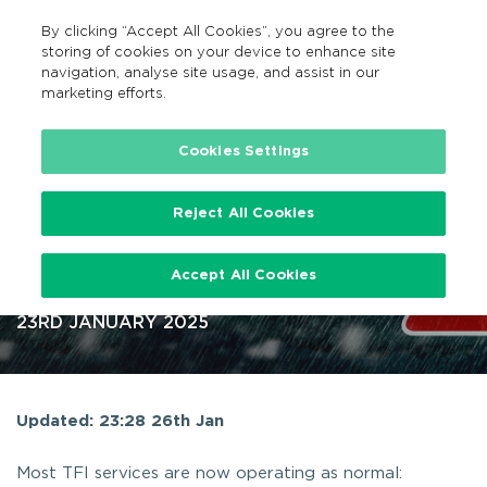
By clicking “Accept All Cookies”, you agree to the
GA
MENU
Search
storing of cookies on your device to enhance site
navigation, analyse site usage, and assist in our
marketing efforts.
…
News
Storm(s) public transport updates
Cookies Settings
Reject All Cookies
Storm(s) public transport
Accept All Cookies
updates
23RD JANUARY 2025
Updated: 23:28 26th Jan
Most TFI services are now operating as normal: