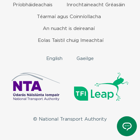
Príobháideachais
Inrochtaineacht Gréasáin
Téarmaí agus Coinníollacha
An nuacht is deireanaí
Eolas Taistil chuig Imeachtaí
English
Gaeilge
© National Transport Authority