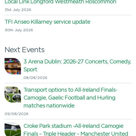
Local Link Longford Westmeath Roscommon
31st July 2026
TFI Anseo Killarney service update
30th July 2026
Next Events
3 Arena Dublin: 2026-27 Concerts, Comedy,
Sport
08/08/2026
Transport options to All-Ireland Finals-
Camogie, Gaelic Football and Hurling
matches nationwide
09/08/2026
Croke Park stadium -All-Ireland Camogie
Finals – Triple Header – Manchester United