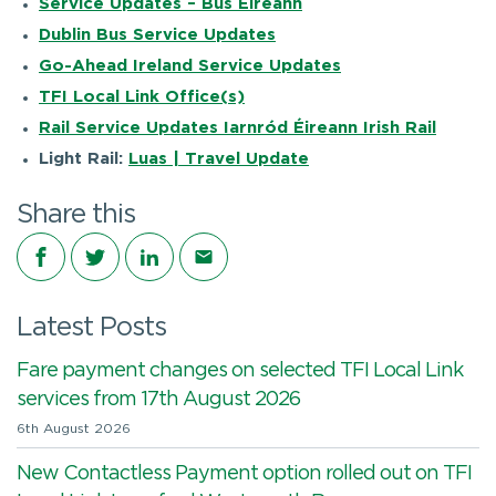
Service Updates – Bus Éireann
Dublin Bus Service Updates
Go-Ahead Ireland Service Updates
TFI Local Link Office(s)
Rail Service Updates Iarnród Éireann Irish Rail
Light Rail:
Luas | Travel Update
Share this
Share on Facebook
Share on Twitter
Share on LinkedIn
Share via email
Latest Posts
Fare payment changes on selected TFI Local Link
services from 17th August 2026
6th August 2026
New Contactless Payment option rolled out on TFI