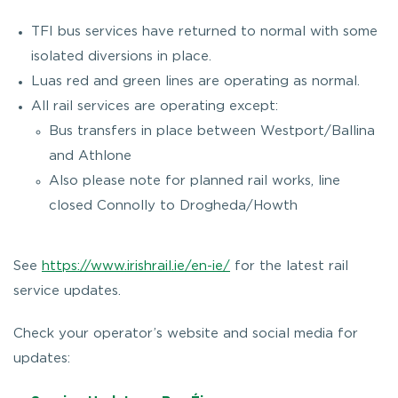
TFI bus services have returned to normal with some
isolated diversions in place.
Luas red and green lines are operating as normal.
All rail services are operating except:
Bus transfers in place between Westport/Ballina
and Athlone
Also please note for planned rail works, line
closed Connolly to Drogheda/Howth
See
https://www.irishrail.ie/en-ie/
for the latest rail
service updates.
Check your operator’s website and social media for
updates: