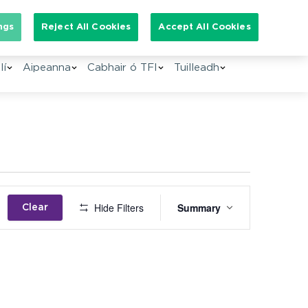
Search for:
ngs
Reject All Cookies
Accept All Cookies
lí
Aipeanna
Cabhair ó TFI
Tuilleadh
Event
Hide Filters
Summary
Clear
Views
Navigation