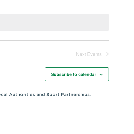
Next
Events
Subscribe to calendar
cal Authorities and Sport Partnerships.