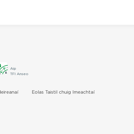
Aip
TFI Anseo
deireanaí
Eolas Taistil chuig Imeachtaí