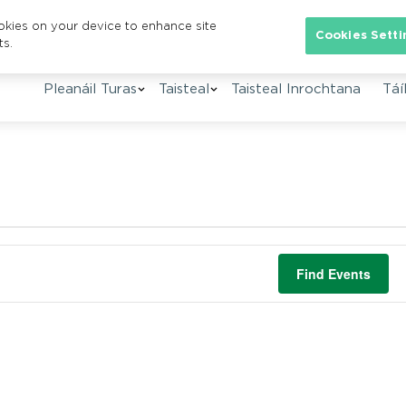
ookies on your device to enhance site
Cookies Setti
ts.
Pleanáil Turas
Taisteal
Taisteal Inrochtana
Táíl
Find Events