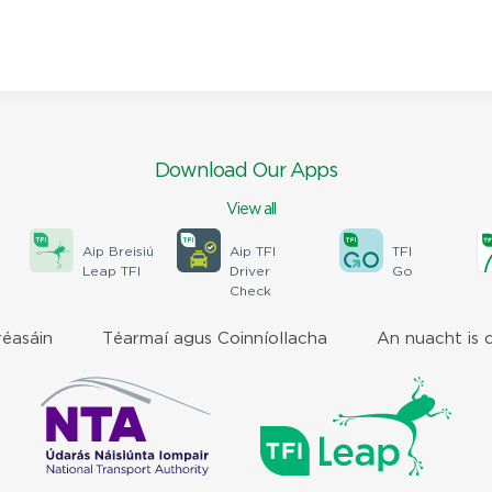
Download Our Apps
View all
Aip Breisiú
Aip TFI
TFI
Leap TFI
Driver
Go
Check
réasáin
Téarmaí agus Coinníollacha
An nuacht is 