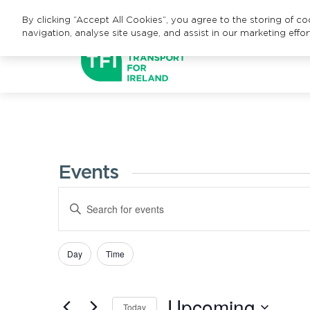
By clicking “Accept All Cookies”, you agree to the storing of c
navigation, analyse site usage, and assist in our marketing effor
Events
Events
Enter
Search
Keyword.
Search
and
Day
Time
Filters
Changing
for
Views
any
Events
Upcoming
of
Navigation
by
Today