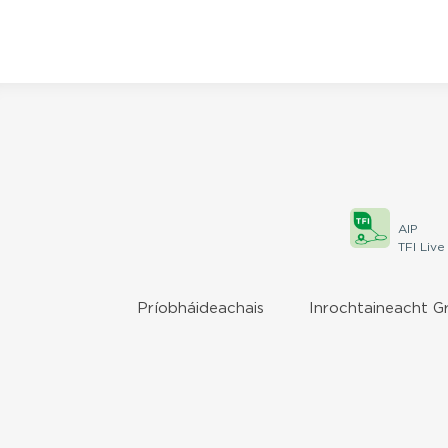
AIP
TFI Live
Príobháideachais
Inrochtaineacht G