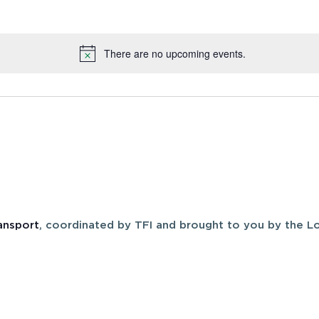
There are no upcoming events.
Notice
ansport
, coordinated by TFI and brought to you by the Lo