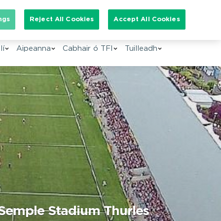
arch for:
ngs
Reject All Cookies
Accept All Cookies
GA
lí
Aipeanna
Cabhair ó TFI
Tuilleadh
, Semple Stadium Thurles