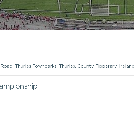
oad, Thurles Townparks, Thurles, County Tipperary, Irelan
hampionship