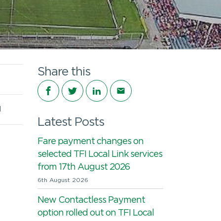
Share this
Share on Facebook
Share on Twitter
Share on LinkedIn
Share via email
d
Latest Posts
Fare payment changes on
selected TFI Local Link services
from 17th August 2026
6th August 2026
New Contactless Payment
option rolled out on TFI Local