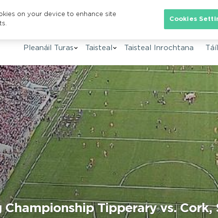
ookies on your device to enhance site
Se
Cookies Setti
ts.
Pleanáil Turas
Taisteal
Taisteal Inrochtana
Táíl
ng Championship Tipperary vs. Cork