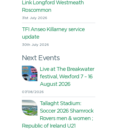
Link Longford Westmeath
Roscommon
31st July 2026
TFI Anseo Killarney service
update
30th July 2026
Next Events
Live at The Breakwater
festival, Wexford 7 – 16
August 2026
07/08/2026
Tallaght Stadium:
Soccer 2026 Shamrock
Rovers men & women ;
Republic of Ireland U21