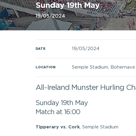
Sunday 19th May
19/05/2024
19/05/2024
DATE
Semple Stadium, Bohernave R
LOCATION
All-Ireland Munster Hurling C
Sunday 19th May
Match at 16:00
Tipperary vs. Cork
, Semple Stadium