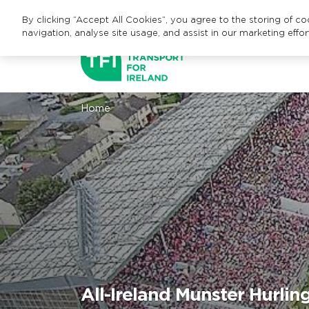
By clicking “Accept All Cookies”, you agree to the storing of c
navigation, analyse site usage, and assist in our marketing effor
Home
All-Ireland Munster Hurli