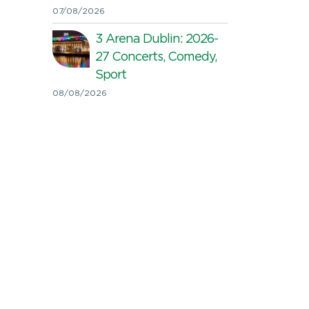
07/08/2026
3 Arena Dublin: 2026-
27 Concerts, Comedy,
Sport
08/08/2026