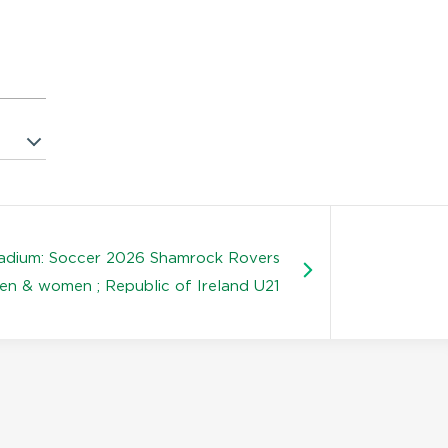
tadium: Soccer 2026 Shamrock Rovers
en & women ; Republic of Ireland U21