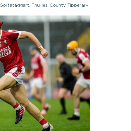
Gortataggart, Thurles, County Tipperary