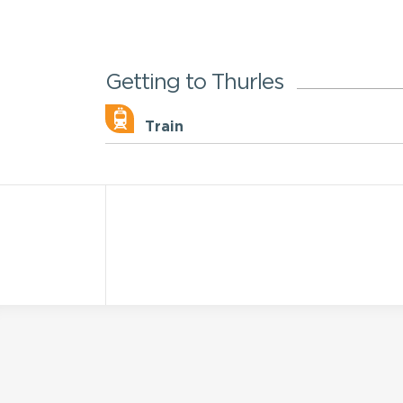
Getting to Thurles
Train