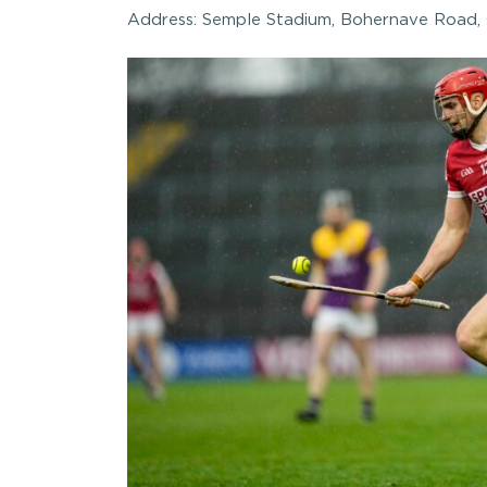
Address: Semple Stadium, Bohernave Road, 