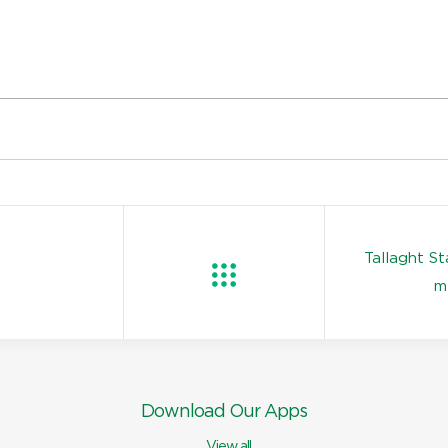
Tallaght S
m
Download Our Apps
View all