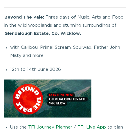
Beyond The Pale:
Three days of Music, Arts and Food
in the wild woodlands and stunning surroundings of
Glendalough Estate, Co. Wicklow.
with Caribou, Primal Scream, Soulwax, Father John
Misty and more
12th to 14th June 2026
Use the
TFI Journey Planner
/
TFI Live App
to plan