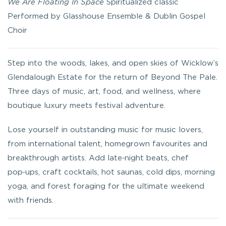
We Are Floating In Space
Spiritualized classic
Performed by Glasshouse Ensemble & Dublin Gospel
Choir
Step into the woods, lakes, and open skies of Wicklow’s
Glendalough Estate for the return of Beyond The Pale.
Three days of music, art, food, and wellness, where
boutique luxury meets festival adventure.
Lose yourself in outstanding music for music lovers,
from international talent, homegrown favourites and
breakthrough artists. Add late‑night beats, chef
pop‑ups, craft cocktails, hot saunas, cold dips, morning
yoga, and forest foraging for the ultimate weekend
with friends.