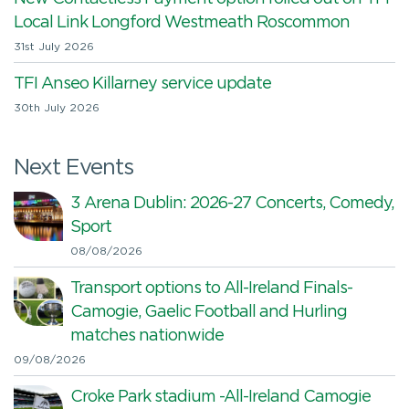
Local Link Longford Westmeath Roscommon
31st July 2026
TFI Anseo Killarney service update
30th July 2026
Next Events
3 Arena Dublin: 2026-27 Concerts, Comedy,
Sport
08/08/2026
Transport options to All-Ireland Finals-
Camogie, Gaelic Football and Hurling
matches nationwide
09/08/2026
Croke Park stadium -All-Ireland Camogie