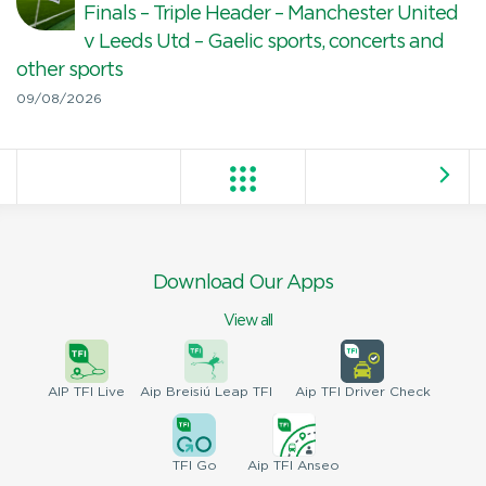
Finals – Triple Header – Manchester United
v Leeds Utd – Gaelic sports, concerts and
other sports
09/08/2026
Download Our Apps
View all
AIP
TFI Live
Aip Breisiú
Leap TFI
Aip TFI
Driver Check
TFI
Go
Aip
TFI Anseo