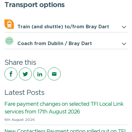
Transport options
Train (and shuttle) to/from Bray Dart
Coach from Dublin / Bray Dart
Share this
Share on Facebook
Share on Twitter
Share on LinkedIn
Share via email
Latest Posts
Fare payment changes on selected TFI Local Link
services from 17th August 2026
6th August 2026
New Contactless Payment option rolled out on TFI