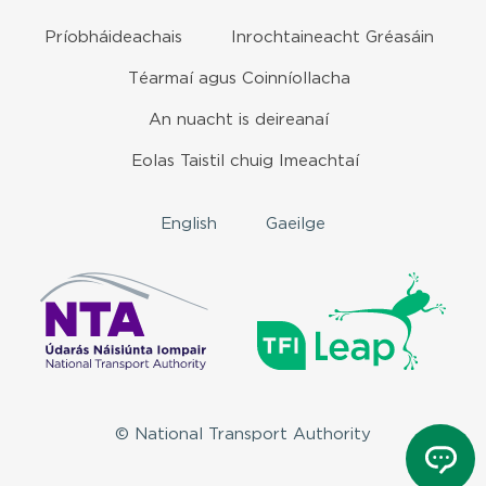
Príobháideachais
Inrochtaineacht Gréasáin
Téarmaí agus Coinníollacha
An nuacht is deireanaí
Eolas Taistil chuig Imeachtaí
English
Gaeilge
© National Transport Authority