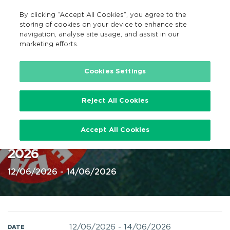
By clicking “Accept All Cookies”, you agree to the
GA
MENU
Search
storing of cookies on your device to enhance site
navigation, analyse site usage, and assist in our
marketing efforts.
Home
Cookies Settings
Reject All Cookies
Beyond the Pale, Glendalough
Accept All Cookies
Estate, Co. Wicklow 12-14 June
2026
12/06/2026 - 14/06/2026
12/06/2026
-
14/06/2026
DATE