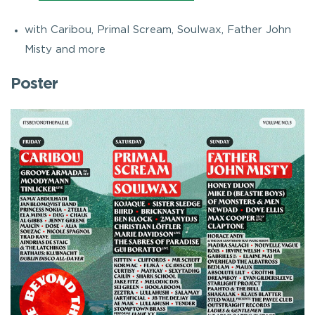
with Caribou, Primal Scream, Soulwax, Father John
Misty and more
Poster