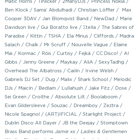
Matic Horns / Tinlicker / 2ManyDJs / Princess Nokia /
Ben Klock / Sama’ Abdulhadi / Christian Löffler / Max
Cooper 3DAV / Jan Blomqvist Band / NewDad / Marie
Davidson live / Gui Boratto live / Σtella / The Sabres of
Paradise / Kittin / TSHA / Ela Minus / Cliffords / Madra
Salach / Chalk / Mr Scruff / Nouvelle Vague / Elaine
Mai / Kormac / Róis / Curtisy / Fejká / CC:Disco! / Al
Gibbs / Jenny Greene / Maykay / AliA / SexyTadhg /
Overhead The Albatross / Cailín / Irvine Welsh /
Gabriels DJ Set / Dug / Malix / Shark School / Melodic
DJs / Maicín / Bedlam / Lullahush / Jake Fitz / Dose /
Sei Green / Croíthe / Absolute Lilt / Boolaboom /
Evan Gildersleeve / Souzac / Dreamboy / Zeztra /
Nicole Spagnol / (ART)IFICIAL / Starlight Project /
Dublin Disco All Dayer / JB the Deejay / Stomptown
Brass Band performs
Jamie xx
/
Ladies & Gentlemen