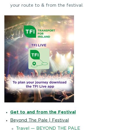
your route to & from the festival.
Get to and from the Festival
Beyond The Pale | Festival
Travel — BEYOND THE PALE