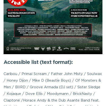
Accessible list (text format):
Caribou / Primal Scream / Father John Misty / Soulwax
/ Honey Dijon / Mike D (Beastie Boys) / Of Monsters &
Men / BIIRD / Groove Armada (DJ set) / Sister Sledge
/ Kojaque / Dove Ellis / Moodymann / BrickNasty /
Claptone /Horace Andy & the Dub Asante Band feat.