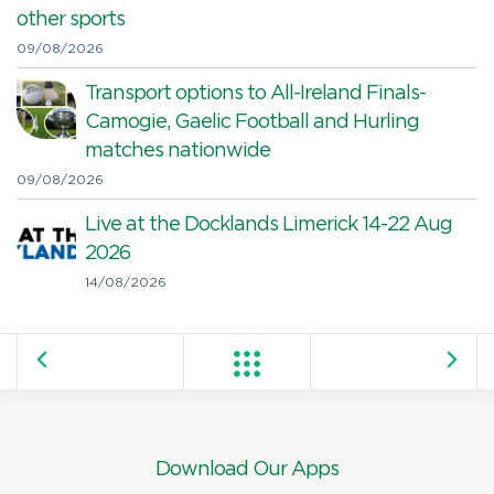
other sports
09/08/2026
Transport options to All-Ireland Finals-
Camogie, Gaelic Football and Hurling
matches nationwide
09/08/2026
Live at the Docklands Limerick 14-22 Aug
2026
14/08/2026
Download Our Apps