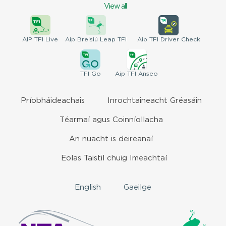
View all
AIP
TFI Live
Aip Breisiú
Leap TFI
Aip TFI
Driver Check
TFI
Go
Aip
TFI Anseo
Príobháideachais
Inrochtaineacht Gréasáin
Téarmaí agus Coinníollacha
An nuacht is deireanaí
Eolas Taistil chuig Imeachtaí
English
Gaeilge