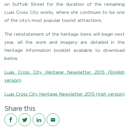
on Suffolk Street for the duration of the remaining
Luas Cross City works, where she continues to be one
of the city’s most popular tourist attractions.
The reinstatement of the heritage items will begin next
year, all the work and imagery are detailed in the
Heritage Information booklet available to download
below.
Luas Cross City Heritage Newsletter 2015 (English
version)
Luas Cross City Heritage Newsletter 2015 (Irish version)
Share this
Share on Facebook
Share on Twitter
Share on LinkedIn
Share via email