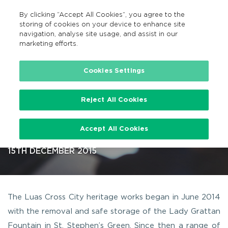
By clicking “Accept All Cookies”, you agree to the
GA
MENU
Search
storing of cookies on your device to enhance site
navigation, analyse site usage, and assist in our
marketing efforts.
…
Cookies Settings
Reject All Cookies
Luas Cross City Heritage Works
Accept All Cookies
across Dublin City
15TH DECEMBER 2015
The Luas Cross City heritage works began in June 2014
with the removal and safe storage of the Lady Grattan
Fountain in St. Stephen’s Green. Since then a range of