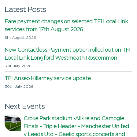
Latest Posts
Fare payment changes on selected TFI Local Link
services from 17th August 2026
6th August 2026
New Contactless Payment option rolled out on TFI
Local Link Longford Westmeath Roscommon
31st July 2026
TFI Anseo Killarney service update
30th July 2026
Next Events
Croke Park stadium -All-Ireland Camogie
Finals – Triple Header – Manchester United
v Leeds Utd – Gaelic sports, concerts and