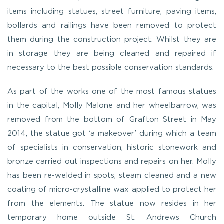
items including statues, street furniture, paving items,
bollards and railings have been removed to protect
them during the construction project. Whilst they are
in storage they are being cleaned and repaired if
necessary to the best possible conservation standards.
As part of the works one of the most famous statues
in the capital, Molly Malone and her wheelbarrow, was
removed from the bottom of Grafton Street in May
2014, the statue got ‘a makeover’ during which a team
of specialists in conservation, historic stonework and
bronze carried out inspections and repairs on her. Molly
has been re-welded in spots, steam cleaned and a new
coating of micro-crystalline wax applied to protect her
from the elements. The statue now resides in her
temporary home outside St. Andrews Church