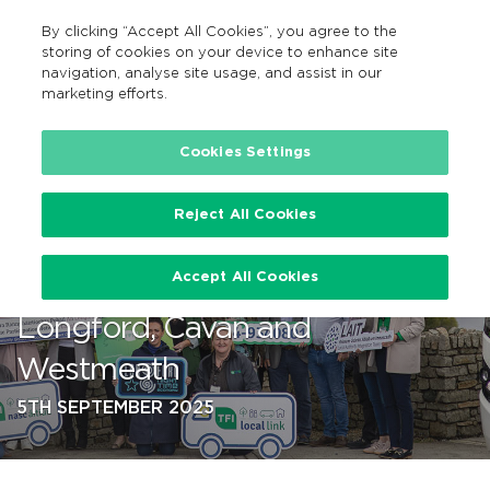
By clicking “Accept All Cookies”, you agree to the
GA
MENU
Search
storing of cookies on your device to enhance site
navigation, analyse site usage, and assist in our
marketing efforts.
…
Cookies Settings
Reject All Cookies
New and enhanced TFI Local
Accept All Cookies
Link Routes 816 and 865 serving
Longford, Cavan and
Westmeath
5TH SEPTEMBER 2025