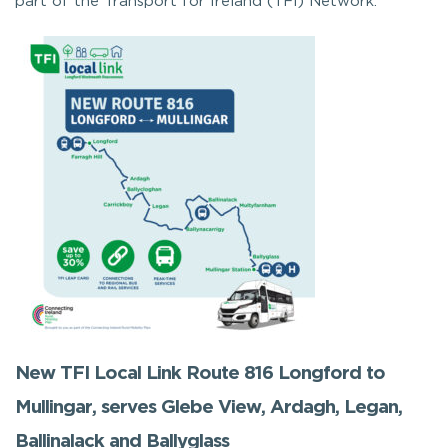
part of the Transport for Ireland (TFI) Network.
New TFI Local Link Route 816 Longford to
Mullingar, serves Glebe View, Ardagh, Legan,
Ballinalack and Ballyglass