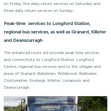
on Friday, five daily return services on Saturday and
three daily return services on Sunday.
Peak-time services to Longford Station,
regional bus services, as well as Granard, Killeter
and Deanscurragh
The enhanced route will provide peak-time services
and connectivity to Longford Station, Longford
Centre, regional bus services and to the villages and
areas of Granard, Ballybrien, Willsbrook, Ballinalee,
Clontumpher, Enybegs, Killeter, Lisnamuck and
Deanscurragh.