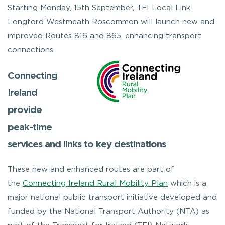
Starting Monday, 15th September, TFI Local Link
Longford Westmeath Roscommon will launch new and
improved Routes 816 and 865, enhancing transport
connections.
Connecting
Ireland
provide
peak-time
services and links to key destinations
These new and enhanced routes are part of
the
Connecting Ireland Rural Mobility Plan
which is a
major national public transport initiative developed and
funded by the National Transport Authority (NTA) as