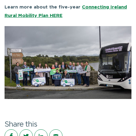
Learn more about the five-year
Connecting Ireland
Rural Mobility Plan HERE
Share this
Share on Facebook
Share on Twitter
Share on LinkedIn
Share via email