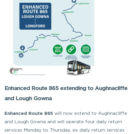
Enhanced Route 865 extending to Aughnacliffe
and Lough Gowna
Enhanced Route 865
will now extend to Aughnacliffe
and Lough Gowna and will operate four daily return
services Monday to Thursday, six daily return services