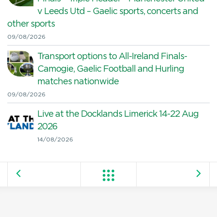
v Leeds Utd – Gaelic sports, concerts and
other sports
09/08/2026
Transport options to All-Ireland Finals-
Camogie, Gaelic Football and Hurling
matches nationwide
09/08/2026
Live at the Docklands Limerick 14-22 Aug
2026
14/08/2026