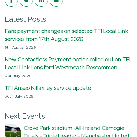
Latest Posts
Fare payment changes on selected TFI Local Link
services from 17th August 2026
6th August 2026
New Contactless Payment option rolled out on TFI
Local Link Longford Westmeath Roscommon
31st July 2026
TFI Anseo Killarney service update
30th July 2026
Next Events
Croke Park stadium -All-Ireland Camogie
Finals – Triple Header – Manchester United