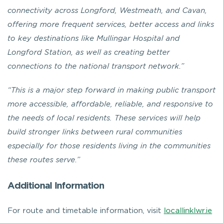
connectivity across Longford, Westmeath, and Cavan,
offering more frequent services, better access and links
to key destinations like Mullingar Hospital and
Longford Station, as well as creating better
connections to the national transport network.”
“This is a major step forward in making public transport
more accessible, affordable, reliable, and responsive to
the needs of local residents. These services will help
build stronger links between rural communities
especially for those residents living in the communities
these routes serve.”
Additional Information
For route and timetable information, visit
locallinklwr.ie