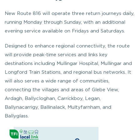
New Route 816 will operate three return journeys daily,
running Monday through Sunday, with an additional
evening service available on Fridays and Saturdays.
Designed to enhance regional connectivity, the route
will provide peak-time services and links key
destinations including Mullingar Hospital, Mullingar and
Longford Train Stations, and regional bus networks. It
will also serves a wide range of communities,
connecting the villages and areas of Glebe View,
Ardagh, Ballycloghan, Carrickboy, Legan,
Ballynacarrigy, Ballinalack, Multyfarnham, and
Ballyglass.