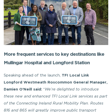
More frequent services to key destinations like
Mullingar Hospital and Longford Station
Speaking ahead of the launch,
TFI Local Link
Longford Westmeath Roscommon General Manager,
Damien O’Neill said:
“
We’re delighted to introduce
these new and enhanced TFI Local Link services as part
of the Connecting Ireland Rural Mobility Plan. Routes
816 and 865 will greatly improve public transport