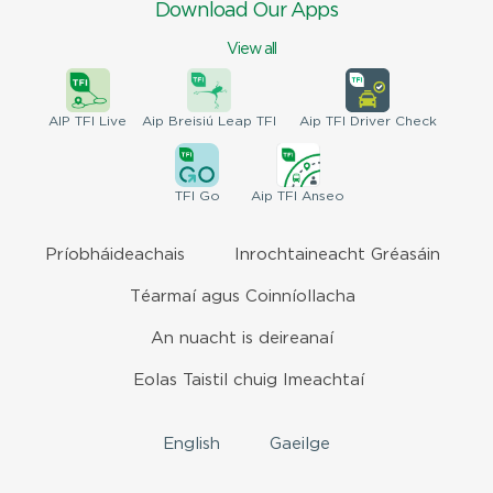
Download Our Apps
View all
AIP
TFI Live
Aip Breisiú
Leap TFI
Aip TFI
Driver Check
TFI
Go
Aip
TFI Anseo
Príobháideachais
Inrochtaineacht Gréasáin
Téarmaí agus Coinníollacha
An nuacht is deireanaí
Eolas Taistil chuig Imeachtaí
English
Gaeilge