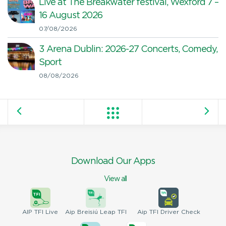
Live at The Breakwater festival, Wexford 7 –
16 August 2026
07/08/2026
3 Arena Dublin: 2026-27 Concerts, Comedy,
Sport
08/08/2026
Download Our Apps
View all
AIP
TFI Live
Aip Breisiú
Leap TFI
Aip TFI
Driver Check