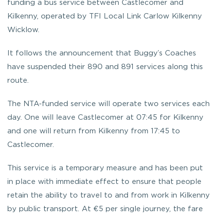
funding a bus service between Castlecomer and
Kilkenny, operated by TFI Local Link Carlow Kilkenny
Wicklow.
It follows the announcement that Buggy’s Coaches
have suspended their 890 and 891 services along this
route.
The NTA-funded service will operate two services each
day. One will leave Castlecomer at 07:45 for Kilkenny
and one will return from Kilkenny from 17:45 to
Castlecomer.
This service is a temporary measure and has been put
in place with immediate effect to ensure that people
retain the ability to travel to and from work in Kilkenny
by public transport. At €5 per single journey, the fare