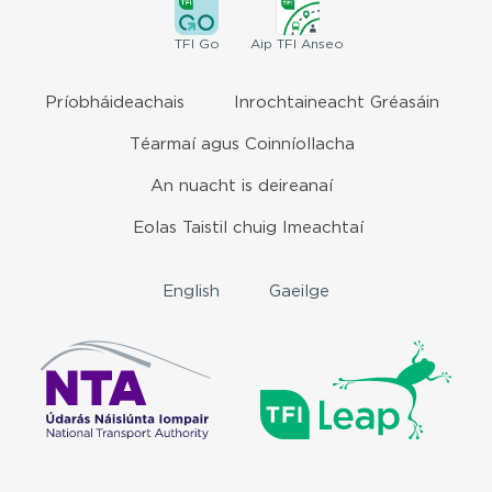
TFI
Go
Aip
TFI Anseo
Príobháideachais
Inrochtaineacht Gréasáin
Téarmaí agus Coinníollacha
An nuacht is deireanaí
Eolas Taistil chuig Imeachtaí
English
Gaeilge