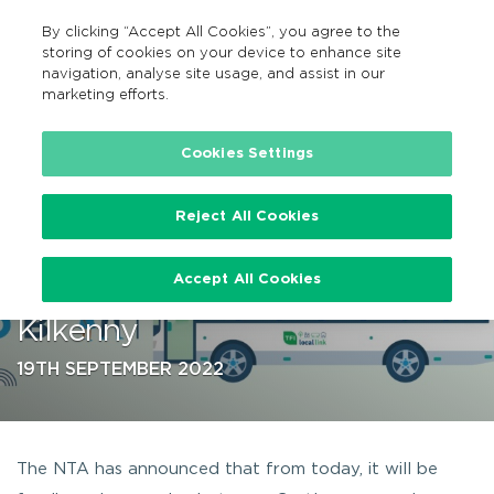
By clicking “Accept All Cookies”, you agree to the
GA
MENU
Search
storing of cookies on your device to enhance site
navigation, analyse site usage, and assist in our
marketing efforts.
…
Cookies Settings
Reject All Cookies
NTA to fund bus service
Accept All Cookies
between Castlecomer and
Kilkenny
19TH SEPTEMBER 2022
The NTA has announced that from today, it will be