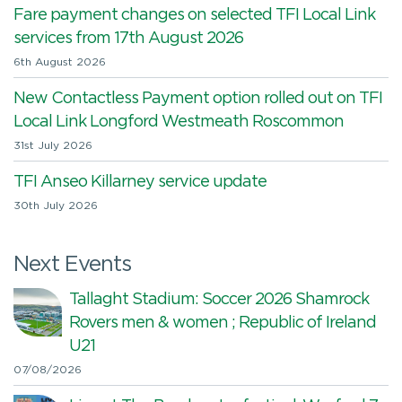
Fare payment changes on selected TFI Local Link
services from 17th August 2026
6th August 2026
New Contactless Payment option rolled out on TFI
Local Link Longford Westmeath Roscommon
31st July 2026
TFI Anseo Killarney service update
30th July 2026
Next Events
Tallaght Stadium: Soccer 2026 Shamrock
Rovers men & women ; Republic of Ireland
U21
07/08/2026