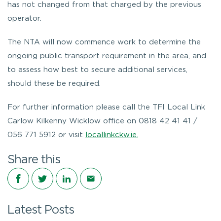
has not changed from that charged by the previous
operator.
The NTA will now commence work to determine the
ongoing public transport requirement in the area, and
to assess how best to secure additional services,
should these be required.
For further information please call the TFI Local Link
Carlow Kilkenny Wicklow office on 0818 42 41 41 /
056 771 5912 or visit
locallinkckw.ie.
Share this
Share on Facebook
Share on Twitter
Share on LinkedIn
Share via email
Latest Posts