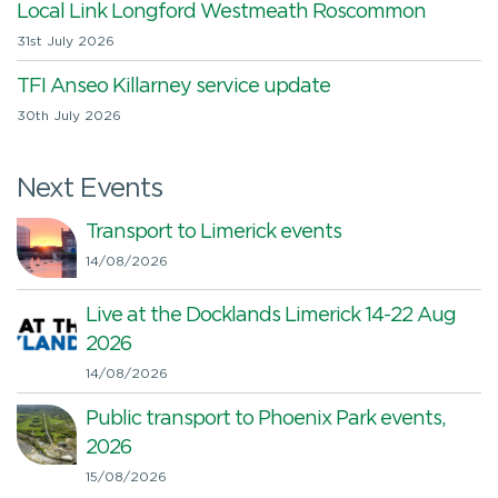
Local Link Longford Westmeath Roscommon
31st July 2026
TFI Anseo Killarney service update
30th July 2026
Next Events
Transport to Limerick events
14/08/2026
Live at the Docklands Limerick 14-22 Aug
2026
14/08/2026
Public transport to Phoenix Park events,
2026
15/08/2026