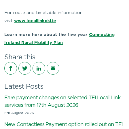
For route and timetable information
visit
www.locallinkdsl.ie
Learn more here about the five year
Connecting
Ireland Rural Mobility Plan
.
Share this
Share on Facebook
Share on Twitter
Share on LinkedIn
Share via email
Latest Posts
Fare payment changes on selected TFI Local Link
services from 17th August 2026
6th August 2026
New Contactless Payment option rolled out on TFI