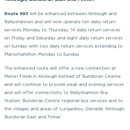
Route 983
will be enhanced between Kinlough and
Ballyshannon and will now operate ten daily return
services Monday to Thursday, 14 daily return services
on Friday and Saturday and eight daily return services
on Sunday with two daily return services extending to
Manorhamilton Monday to Sunday.
The enhanced route will offer a new connection at
Melvin Fields in Kinlough instead of Bundoran Cinema
and will continue to provide peak and evening services
and will offer connectivity to Ballyshannon Bus
Station, Bundoran Centre, regional bus services and to
the villages and areas of Lurganboy, Glenade, Kinlough,
Bundoran East and Finner.