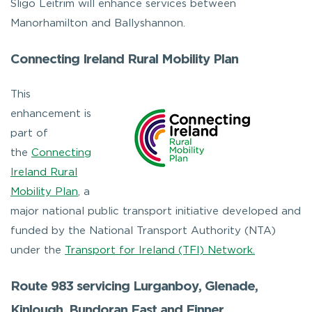
Sligo Leitrim will enhance services between
Manorhamilton and Ballyshannon.
Connecting Ireland Rural Mobility Plan
This
enhancement is
part of
the
Connecting
Ireland Rural
Mobility Plan
, a
major national public transport initiative developed and
funded by the National Transport Authority (NTA)
under the
Transport for Ireland (TFI) Network.
Route 983 servicing Lurganboy, Glenade,
Kinlough, Bundoran East and Finner.