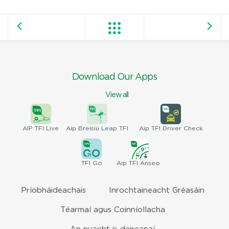
Download Our Apps
View all
AIP
TFI Live
Aip Breisiú
Leap TFI
Aip TFI
Driver Check
TFI
Go
Aip
TFI Anseo
Príobháideachais
Inrochtaineacht Gréasáin
Téarmaí agus Coinníollacha