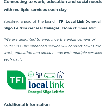
Connecting to work, education and social needs
with multiple services each day
Speaking ahead of the launch,
TFI Local Link Donegal
Sligo Leitrim General Manager, Fiona O’ Shea
said:
“
We are delighted to announce the enhancement of
route 983.This enhanced service will connect towns for
work, education and social needs with multiple services
each day
”.
Additional Information