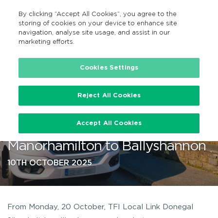
By clicking “Accept All Cookies”, you agree to the
GA
MENU
Search
storing of cookies on your device to enhance site
navigation, analyse site usage, and assist in our
marketing efforts.
…
Cookies Settings
Reject All Cookies
TFI Local Link to enhance bus
Accept All Cookies
route 983 service from
Manorhamilton to Ballyshannon
10TH OCTOBER 2025
From Monday, 20 October, TFI Local Link Donegal