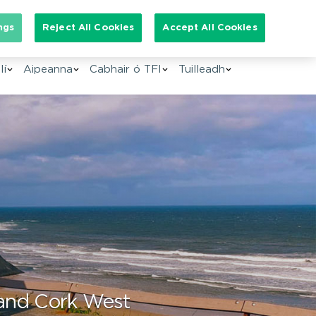
arch for:
ngs
Reject All Cookies
Accept All Cookies
GA
lí
Aipeanna
Cabhair ó TFI
Tuilleadh
 and Cork West