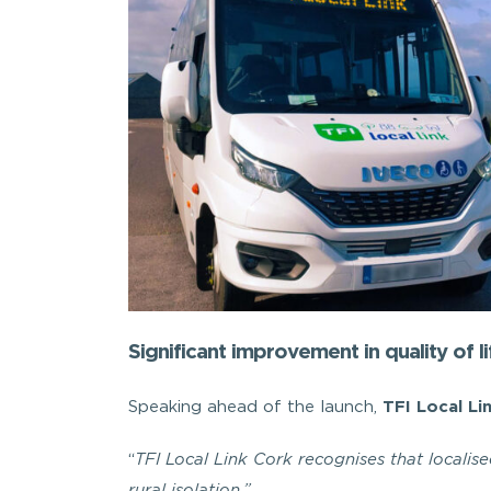
Significant improvement in quality of li
Speaking ahead of the launch,
TFI Local Li
“
TFI Local Link Cork recognises that localis