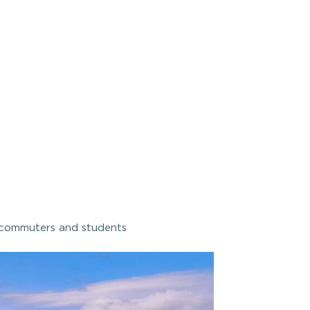
commuters and students