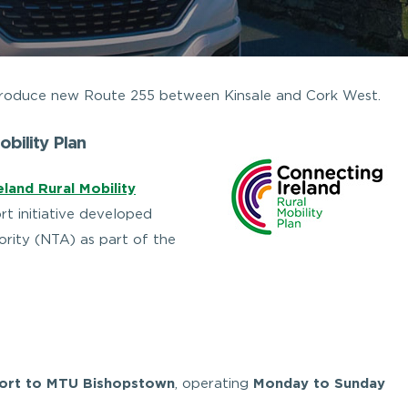
introduce new Route 255 between Kinsale and Cork West.
obility Plan
land Rural Mobility
rt initiative developed
rity (NTA) as part of the
Fort to MTU Bishopstown
, operating
Monday to Sunday