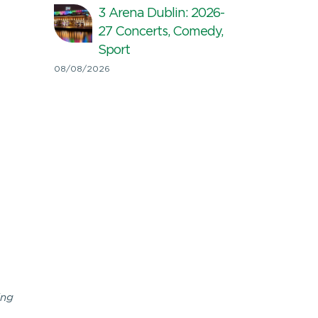
3 Arena Dublin: 2026-
27 Concerts, Comedy,
Sport
08/08/2026
ing