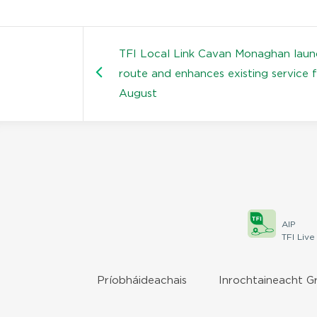
TFI Local Link Cavan Monaghan lau
route and enhances existing service 
August
AIP
TFI Live
Príobháideachais
Inrochtaineacht G