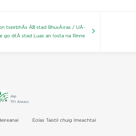
on tseirbhÃ­s Ã³ stad BhusÃ¡ras / UÃ­
e go dtÃ­ stad Luas an Iosta na Rinne
Aip
TFI Anseo
deireanaí
Eolas Taistil chuig Imeachtaí