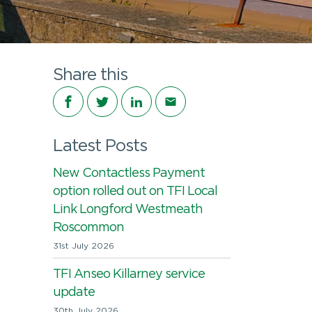
Share this
Share on Facebook
Share on Twitter
Share on LinkedIn
Share via email
Latest Posts
New Contactless Payment
option rolled out on TFI Local
Link Longford Westmeath
Roscommon
31st July 2026
TFI Anseo Killarney service
update
30th July 2026