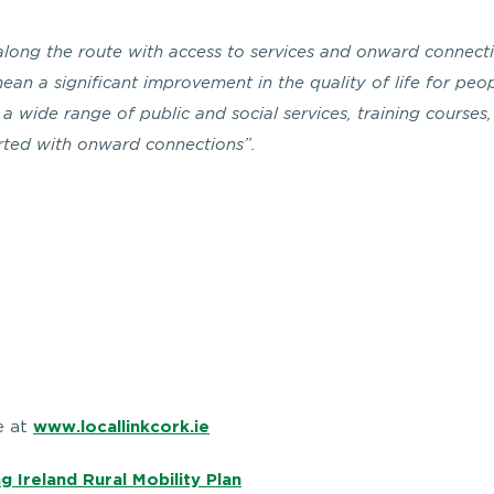
g along the route with access to services and onward connect
mean a significant improvement in the quality of life for peo
a wide range of public and social services, training courses,
orted with onward connections”.
e at
www.locallinkcork.ie
g Ireland Rural Mobility Plan