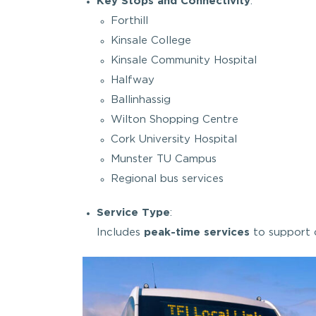
Key Stops and Connectivity
:
Forthill
Kinsale College
Kinsale Community Hospital
Halfway
Ballinhassig
Wilton Shopping Centre
Cork University Hospital
Munster TU Campus
Regional bus services
Service Type
:
Includes
peak-time services
to support 