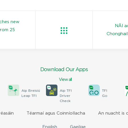
nches new
NÃ­l a
from 25
Chonghail
Download Our Apps
View all
Aip Breisiú
Aip TFI
TFI
Leap TFI
Driver
Go
Check
réasáin
Téarmaí agus Coinníollacha
An nuacht is 
English
Gaeilge