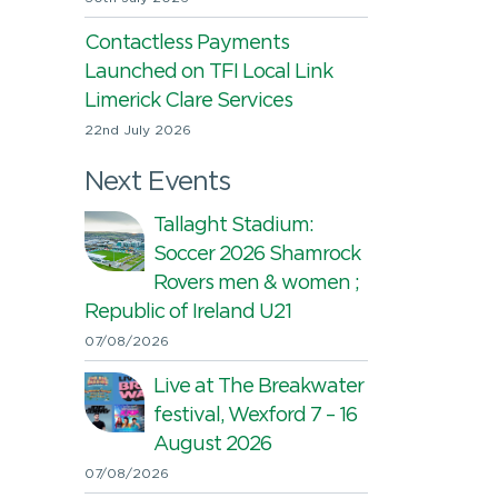
Contactless Payments
Launched on TFI Local Link
Limerick Clare Services
22nd July 2026
Next Events
Tallaght Stadium:
Soccer 2026 Shamrock
Rovers men & women ;
Republic of Ireland U21
07/08/2026
Live at The Breakwater
festival, Wexford 7 – 16
August 2026
07/08/2026