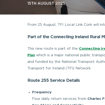
15TH AUGUST 2025
From 25 August, TFI Local Link Cork will 
Part of the Connecting Ireland Rural M
This new route is part of the
Connecting Ire
Plan
which is a major national public transpo
and funded by the National Transport Autho
Transport for Ireland (TFI) Network.
Route 255 Service Details
Frequency
:
Four daily return services from
Charles 