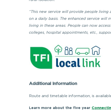
rural isolation.”
“This new service will provide people livin
on a daily basis. The enhanced service will 
living in these areas. People can now access 
colleges, hospital appointments, etc., supp
Additional Information
Route and timetable information, is availabl
Learn more about the five year
Connectin