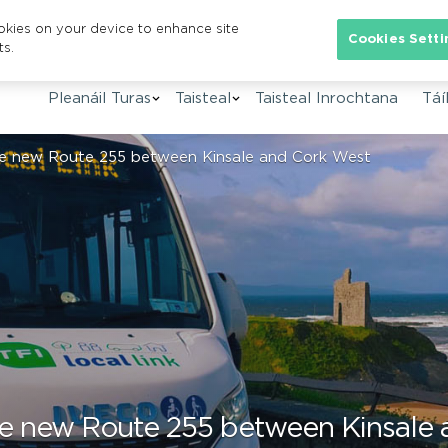
ookies on your device to enhance site
Se
Cookies Setti
ts.
Pleanáil Turas
Taisteal
Taisteal Inrochtana
Táíl
uce new Route 255 between Kinsale and Cork West
uce new Route 255 between Kinsale