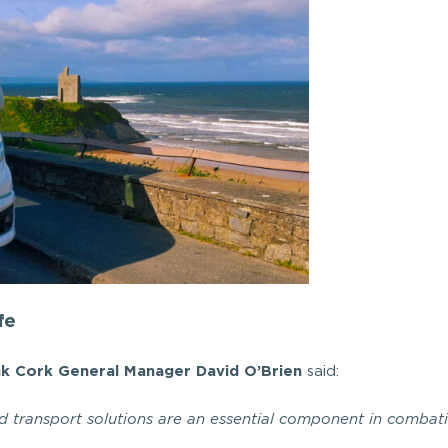
fe
nk Cork General Manager David O’Brien
said:
ed transport solutions are an essential component in combat