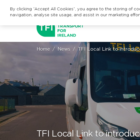
By clicking “Accept All Cookies”, you agree to the storing of c
navigation, analyse site usage, and assist in our marketing effor
Home
News
TFI Local Link to introd
TFI Local Link to introd