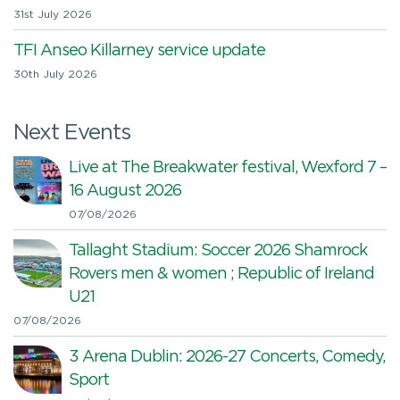
31st July 2026
TFI Anseo Killarney service update
30th July 2026
Next Events
Live at The Breakwater festival, Wexford 7 –
16 August 2026
07/08/2026
Tallaght Stadium: Soccer 2026 Shamrock
Rovers men & women ; Republic of Ireland
U21
07/08/2026
3 Arena Dublin: 2026-27 Concerts, Comedy,
Sport