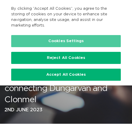
By clicking “Accept All Cookies”, you agree to the
GA
MENU
Search
storing of cookies on your device to enhance site
navigation, analyse site usage, and assist in our
marketing efforts.
…
Cookies Settings
Reject All Cookies
TFI Local Link Waterford
Accept All Cookies
launches new bus service
connecting Dungarvan and
Clonmel
2ND JUNE 2023