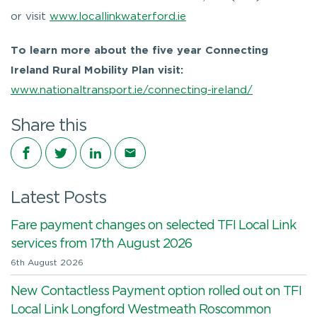
or visit
www.locallinkwaterford.ie
To learn more about the five year Connecting
Ireland Rural Mobility Plan visit:
www.nationaltransport.ie/connecting-ireland/
Share this
Share on Facebook
Share on Twitter
Share on LinkedIn
Share via email
Latest Posts
Fare payment changes on selected TFI Local Link
services from 17th August 2026
6th August 2026
New Contactless Payment option rolled out on TFI
Local Link Longford Westmeath Roscommon