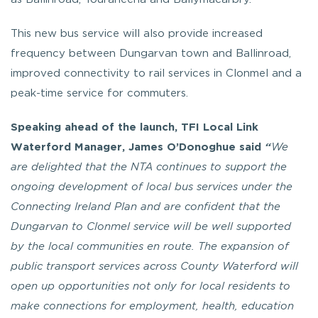
This new bus service will also provide increased
frequency between Dungarvan town and Ballinroad,
improved connectivity to rail services in Clonmel and a
peak-time service for commuters.
Speaking ahead of the launch, TFI Local Link
Waterford Manager, James O’Donoghue said
“
We
are delighted that the NTA continues to support the
ongoing development of local bus services under the
Connecting Ireland Plan and are confident that the
Dungarvan to Clonmel service will be well supported
by the local communities en route. The expansion of
public transport services across County Waterford will
open up opportunities not only for local residents to
make connections for employment, health, education