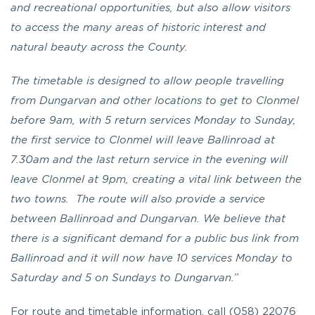
and recreational opportunities, but also allow visitors
to access the many areas of historic interest and
natural beauty across the County.
The timetable is designed to allow people travelling
from Dungarvan and other locations to get to Clonmel
before 9am, with 5 return services Monday to Sunday,
the first service to Clonmel will leave Ballinroad at
7.30am and the last return service in the evening will
leave Clonmel at 9pm, creating a vital link between the
two towns. The route will also provide a service
between Ballinroad and Dungarvan. We believe that
there is a significant demand for a public bus link from
Ballinroad and it will now have 10 services Monday to
Saturday and 5 on Sundays to Dungarvan.”
For route and timetable information, call (058) 22076