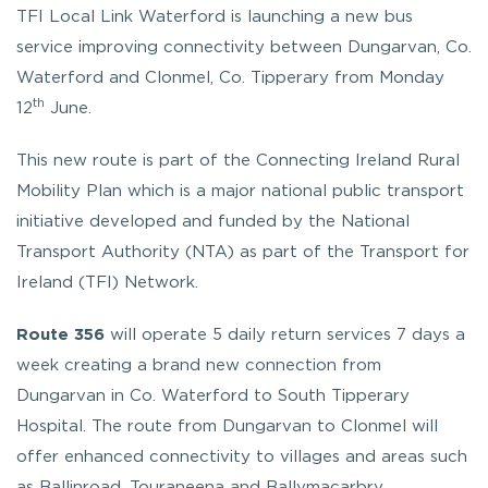
TFI Local Link Waterford is launching a new bus
service improving connectivity between Dungarvan, Co.
Waterford and Clonmel, Co. Tipperary from Monday
th
12
June.
This new route is part of the Connecting Ireland Rural
Mobility Plan which is a major national public transport
initiative developed and funded by the National
Transport Authority (NTA) as part of the Transport for
Ireland (TFI) Network.
Route 356
will operate 5 daily return services 7 days a
week creating a brand new connection from
Dungarvan in Co. Waterford to South Tipperary
Hospital. The route from Dungarvan to Clonmel will
offer enhanced connectivity to villages and areas such
as Ballinroad, Touraneena and Ballymacarbry.