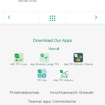
08/08/2026
Download Our Apps
View all
AIP
TFI Live
Aip Breisiú
Leap TFI
Aip TFI
Driver Check
TFI
Go
Aip
TFI Anseo
Príobháideachais
Inrochtaineacht Gréasáin
Téarmaí agus Coinníollacha