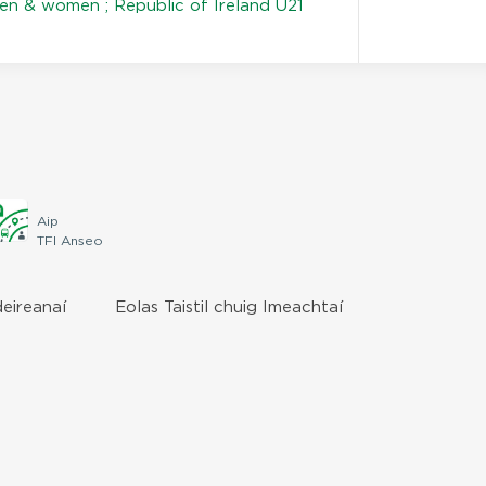
en & women ; Republic of Ireland U21
Aip
TFI Anseo
deireanaí
Eolas Taistil chuig Imeachtaí