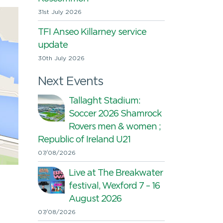
31st July 2026
TFI Anseo Killarney service
update
30th July 2026
Next Events
Tallaght Stadium:
Soccer 2026 Shamrock
Rovers men & women ;
Republic of Ireland U21
07/08/2026
Live at The Breakwater
festival, Wexford 7 – 16
August 2026
07/08/2026