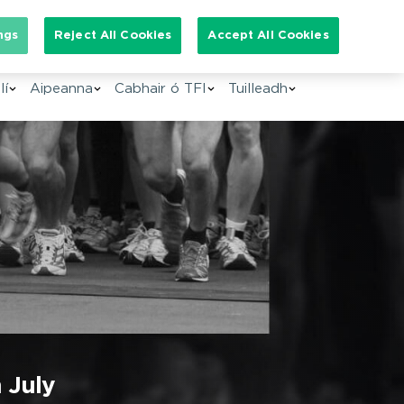
arch for:
ngs
Reject All Cookies
Accept All Cookies
GA
lí
Aipeanna
Cabhair ó TFI
Tuilleadh
 July