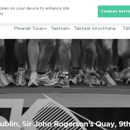
ookies on your device to enhance site
Se
Cookies Setti
ts.
Pleanáil Turas
Taisteal
Taisteal Inrochtana
Táíl
blin, Sir John Rogerson’s Quay, 9th