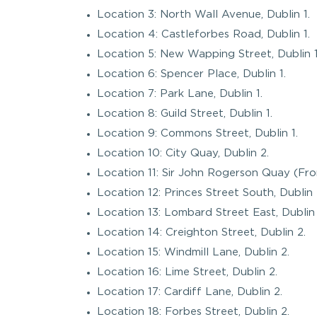
Location 3: North Wall Avenue, Dublin 1.
Location 4: Castleforbes Road, Dublin 1.
Location 5: New Wapping Street, Dublin 1
Location 6: Spencer Place, Dublin 1.
Location 7: Park Lane, Dublin 1.
Location 8: Guild Street, Dublin 1.
Location 9: Commons Street, Dublin 1.
Location 10: City Quay, Dublin 2.
Location 11: Sir John Rogerson Quay (Fro
Location 12: Princes Street South, Dublin 
Location 13: Lombard Street East, Dublin 
Location 14: Creighton Street, Dublin 2.
Location 15: Windmill Lane, Dublin 2.
Location 16: Lime Street, Dublin 2.
Location 17: Cardiff Lane, Dublin 2.
Location 18: Forbes Street, Dublin 2.