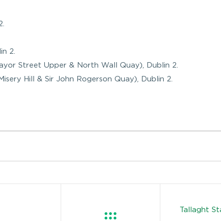
2.
in 2.
Mayor Street Upper & North Wall Quay), Dublin 2.
Misery Hill & Sir John Rogerson Quay), Dublin 2.
Tallaght S