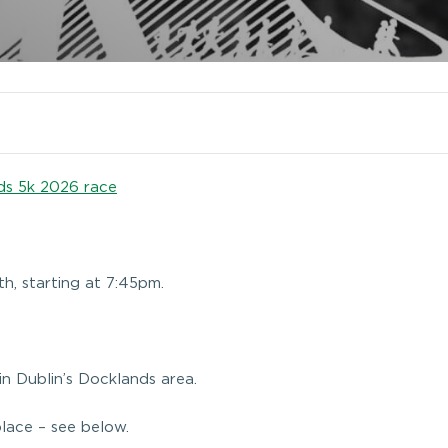
ds 5k 2026 race
th, starting at 7:45pm.
 in Dublin’s Docklands area.
place – see below.