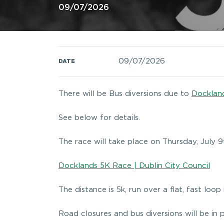
09/07/2026
09/07/2026
DATE
There will be Bus diversions due to
Docklan
See below for details.
The race will take place on Thursday, July 9
Docklands 5K Race | Dublin City Council
The distance is 5k, run over a flat, fast loop
Road closures and bus diversions will be in 