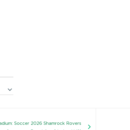
tadium: Soccer 2026 Shamrock Rovers