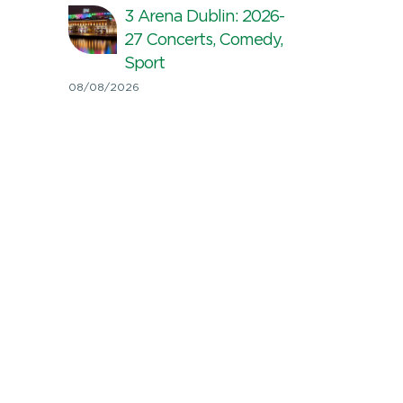
3 Arena Dublin: 2026-
27 Concerts, Comedy,
Sport
08/08/2026