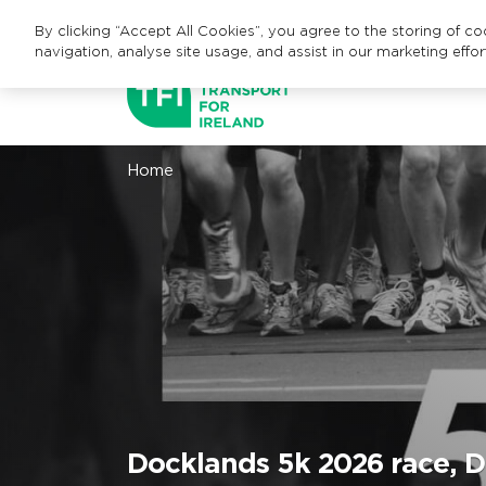
By clicking “Accept All Cookies”, you agree to the storing of c
navigation, analyse site usage, and assist in our marketing effor
Home
Docklands 5k 2026 race, Du