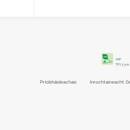
AIP
TFI Live
Príobháideachais
Inrochtaineacht G