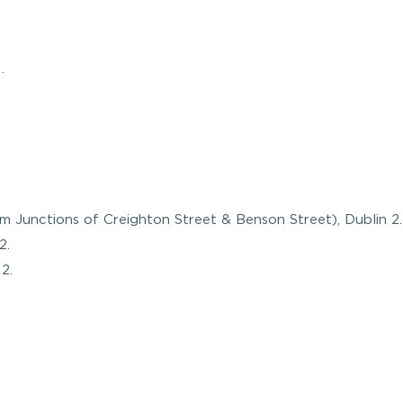
.
m Junctions of Creighton Street & Benson Street), Dublin 2.
2.
2.