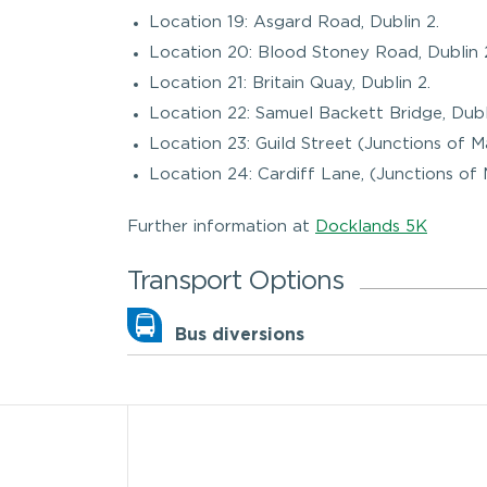
Location 19: Asgard Road, Dublin 2.
Location 20: Blood Stoney Road, Dublin 
Location 21: Britain Quay, Dublin 2.
Location 22: Samuel Backett Bridge, Dubl
Location 23: Guild Street (Junctions of 
Location 24: Cardiff Lane, (Junctions of 
Further information at
Docklands 5K
Transport Options
Bus diversions