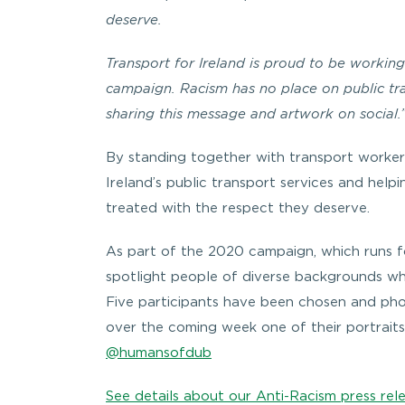
deserve.
Transport for Ireland is proud to be working
campaign. Racism has no place on public tr
sharing this message and artwork on social.
By standing together with transport workers
Ireland’s public transport services and help
treated with the respect they deserve.
As part of the 2020 campaign, which runs f
spotlight people of diverse backgrounds who 
Five participants have been chosen and pho
over the coming week one of their portraits
@humansofdub
See details about our Anti-Racism press rel