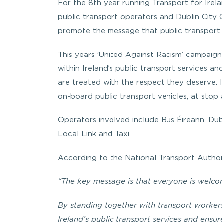
For the 8th year running Transport for Irela
public transport operators and Dublin City 
promote the message that public transport 
This years ‘United Against Racism’ campaig
within Ireland’s public transport services a
are treated with the respect they deserve. I
on-board public transport vehicles, at stop 
Operators involved include Bus Éireann, Dubl
Local Link and Taxi.
According to the National Transport Author
“The key message is that everyone is welcom
By standing together with transport workers
Ireland’s public transport services and ensu