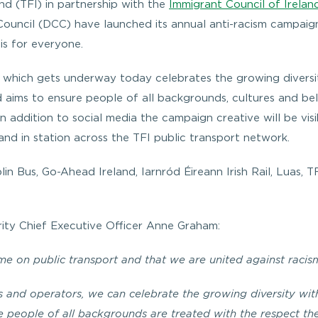
nd (TFI) in partnership with the
Immigrant Council of Ireland
Council (DCC) have launched its annual anti-racism campaig
is for everyone.
n which gets underway today celebrates the growing diversi
nd aims to ensure people of all backgrounds, cultures and bel
n addition to social media the campaign creative will be visi
and in station across the TFI public transport network.
in Bus, Go-Ahead Ireland, Iarnród Éireann Irish Rail, Luas, T
ity Chief Executive Officer Anne Graham:
e on public transport and that we are united against racis
 and operators, we can celebrate the growing diversity wit
re people of all backgrounds are treated with the respect th