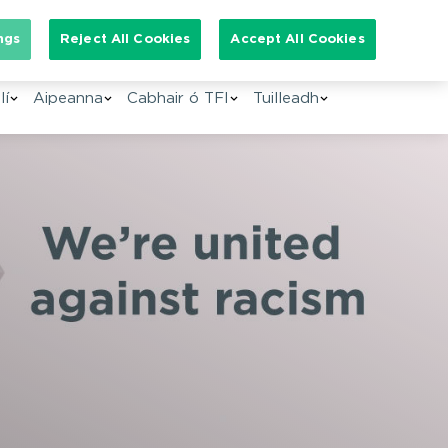
arch for:
ngs
Reject All Cookies
Accept All Cookies
GA
lí
Aipeanna
Cabhair ó TFI
Tuilleadh