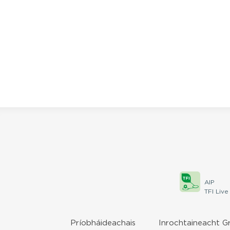
AIP
TFI Live
Príobháideachais
Inrochtaineacht G