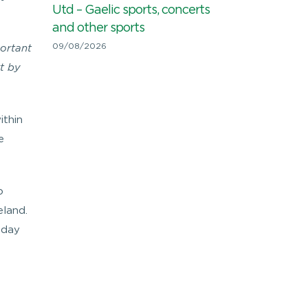
Utd – Gaelic sports, concerts
and other sports
09/08/2026
portant
t by
ithin
e
o
eland.
 day