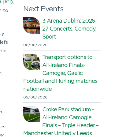
 (ICI),
Next Events
n to
3 Arena Dublin: 2026-
27 Concerts, Comedy,
ty
Sport
iefs
08/08/2026
ble
Transport options to
All-Ireland Finals-
Camogie, Gaelic
FI
Football and Hurling matches
nationwide
09/08/2026
Croke Park stadium -
m.
All-Ireland Camogie
Finals – Triple Header –
hin
Manchester United v Leeds
ey