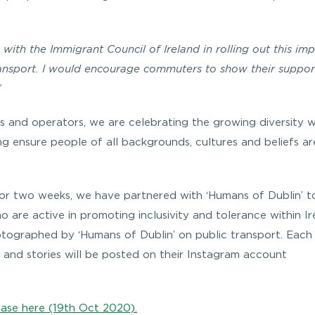
 with the Immigrant Council of Ireland in rolling out this im
ansport. I would encourage commuters to show their suppor
”
 and operators, we are celebrating the growing diversity w
ing ensure people of all backgrounds, cultures and beliefs ar
or two weeks, we have partnered with ‘Humans of Dublin’ t
are active in promoting inclusivity and tolerance within Ir
tographed by ‘Humans of Dublin’ on public transport. Each
 and stories will be posted on their Instagram account
ease here (19th Oct 2020).