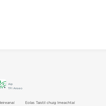
Aip
TFI Anseo
deireanaí
Eolas Taistil chuig Imeachtaí