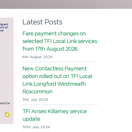
Latest Posts
Fare payment changes on
selected TFI Local Link services
from 17th August 2026
6th August 2026
New Contactless Payment
option rolled out on TFI Local
Link Longford Westmeath
Roscommon
31st July 2026
TFI Anseo Killarney service
update
30th July 2026