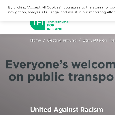
By clicking “Accept All Cookies”, you agree to the storing of c
navigation, analyse site usage, and assist in our marketing effor
Home
Getting around
Etiquette on Tra
United Against Racism