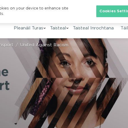
ookies on your device to enhance site
Se
Cookies Setti
ts.
Pleanáil Turas
Taisteal
Taisteal Inrochtana
Táíl
nsport
United Against Racism