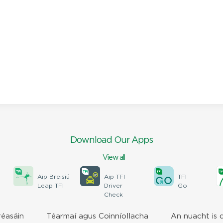
Download Our Apps
View all
Aip Breisiú
Aip TFI
TFI
Leap TFI
Driver
Go
Check
réasáin
Téarmaí agus Coinníollacha
An nuacht is 