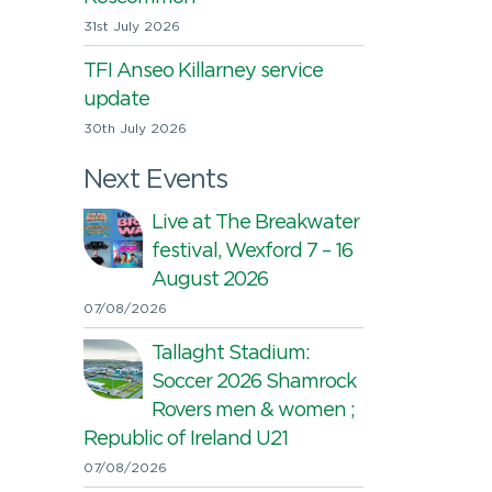
31st July 2026
TFI Anseo Killarney service
update
30th July 2026
Next Events
Live at The Breakwater
festival, Wexford 7 – 16
August 2026
07/08/2026
Tallaght Stadium:
Soccer 2026 Shamrock
Rovers men & women ;
Republic of Ireland U21
07/08/2026