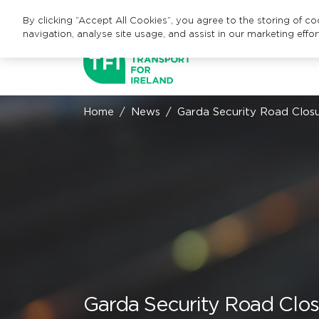
By clicking “Accept All Cookies”, you agree to the storing of c
navigation, analyse site usage, and assist in our marketing effor
Home
News
Garda Security Road Clo
Garda Security Road Clo