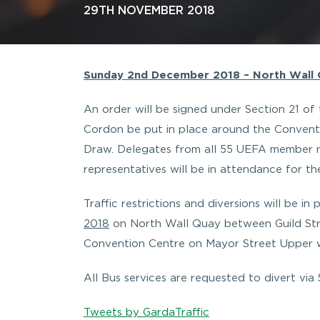
29TH NOVEMBER 2018
Sunday 2nd December 2018 – North Wall Q
An order will be signed under Section 21 of 
Cordon be put in place around the Conventi
Draw. Delegates from all 55 UEFA member na
representatives will be in attendance for t
Traffic restrictions and diversions will be i
2018
on North Wall Quay between Guild Str
Convention Centre on Mayor Street Upper wil
All Bus services are requested to divert via
Tweets by GardaTraffic