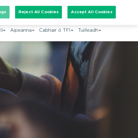
arch for:
ngs
Reject All Cookies
Accept All Cookies
GA
lí
Aipeanna
Cabhair ó TFI
Tuilleadh