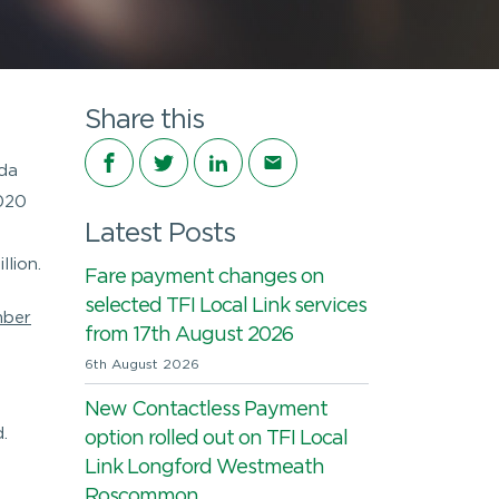
Share this
Share on Facebook
Share on Twitter
Share on LinkedIn
Share via email
rda
2020
Latest Posts
lion.
Fare payment changes on
selected TFI Local Link services
ber
from 17th August 2026
6th August 2026
New Contactless Payment
.
option rolled out on TFI Local
Link Longford Westmeath
Roscommon