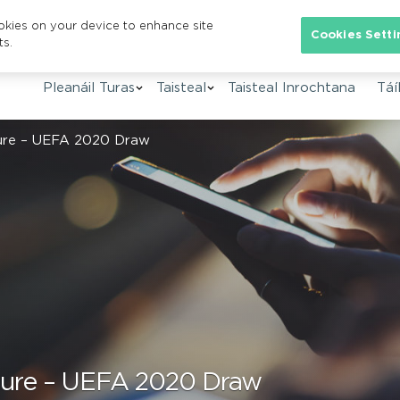
ookies on your device to enhance site
Se
Cookies Setti
ts.
Pleanáil Turas
Taisteal
Taisteal Inrochtana
Táíl
sure – UEFA 2020 Draw
sure – UEFA 2020 Draw