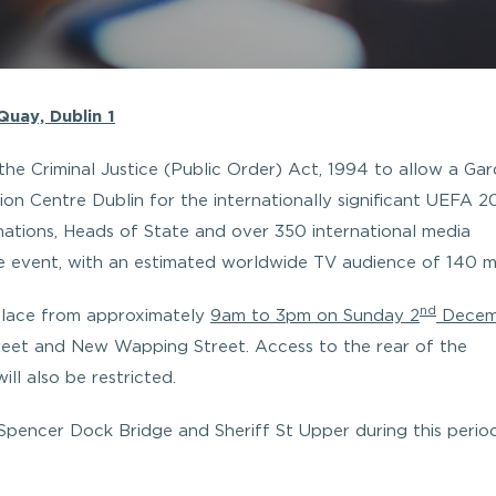
uay, Dublin 1
the Criminal Justice (Public Order) Act, 1994 to allow a Ga
on Centre Dublin for the internationally significant UEFA 
tions, Heads of State and over 350 international media
he event, with an estimated worldwide TV audience of 140 mil
nd
n place from approximately
9am to 3pm on Sunday 2
Decem
eet and New Wapping Street. Access to the rear of the
l also be restricted.
 Spencer Dock Bridge and Sheriff St Upper during this period