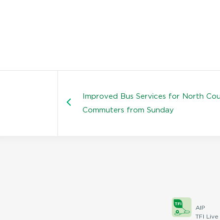
Improved Bus Services for North Co
Commuters from Sunday
AIP
TFI Live