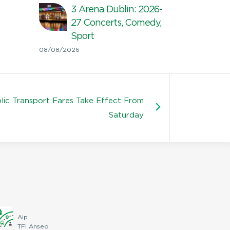
3 Arena Dublin: 2026-
27 Concerts, Comedy,
Sport
08/08/2026
ic Transport Fares Take Effect From
Saturday
Aip
TFI Anseo