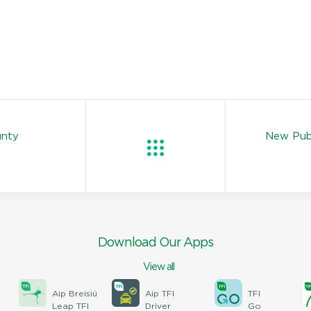
unty
New Publ
Download Our Apps
View all
Aip Breisiú
Aip TFI
TFI
Leap TFI
Driver
Go