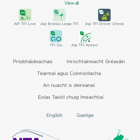
View all
AIP
TFI Live
Aip Breisiú
Leap TFI
Aip TFI
Driver Check
TFI
Go
Aip
TFI Anseo
Príobháideachais
Inrochtaineacht Gréasáin
Téarmaí agus Coinníollacha
An nuacht is deireanaí
Eolas Taistil chuig Imeachtaí
English
Gaeilge