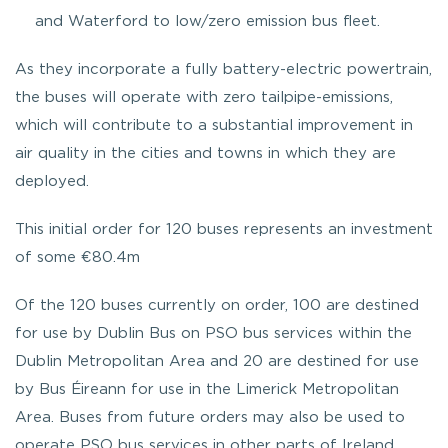
and Waterford to low/zero emission bus fleet.
As they incorporate a fully battery-electric powertrain,
the buses will operate with zero tailpipe-emissions,
which will contribute to a substantial improvement in
air quality in the cities and towns in which they are
deployed.
This initial order for 120 buses represents an investment
of some €80.4m
Of the 120 buses currently on order, 100 are destined
for use by Dublin Bus on PSO bus services within the
Dublin Metropolitan Area and 20 are destined for use
by Bus Éireann for use in the Limerick Metropolitan
Area. Buses from future orders may also be used to
operate PSO bus services in other parts of Ireland,