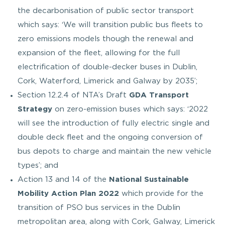
the decarbonisation of public sector transport
which says: ‘We will transition public bus fleets to
zero emissions models though the renewal and
expansion of the fleet, allowing for the full
electrification of double-decker buses in Dublin,
Cork, Waterford, Limerick and Galway by 2035’;
Section 12.2.4 of NTA’s Draft
GDA Transport
Strategy
on zero-emission buses which says: ‘2022
will see the introduction of fully electric single and
double deck fleet and the ongoing conversion of
bus depots to charge and maintain the new vehicle
types’; and
Action 13 and 14 of the
National Sustainable
Mobility Action Plan 2022
which provide for the
transition of PSO bus services in the Dublin
metropolitan area, along with Cork, Galway, Limerick