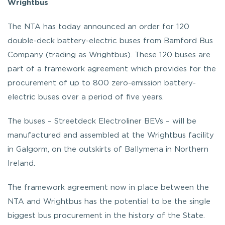
Wrightbus
The NTA has today announced an order for 120
double-deck battery-electric buses from Bamford Bus
Company (trading as Wrightbus). These 120 buses are
part of a framework agreement which provides for the
procurement of up to 800 zero-emission battery-
electric buses over a period of five years.
The buses – Streetdeck Electroliner BEVs – will be
manufactured and assembled at the Wrightbus facility
in Galgorm, on the outskirts of Ballymena in Northern
Ireland.
The framework agreement now in place between the
NTA and Wrightbus has the potential to be the single
biggest bus procurement in the history of the State.