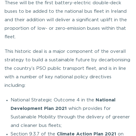
These will be the first battery-electric double-deck
buses to be added to the national bus fleet in Ireland
and their addition will deliver a significant uplift in the
proportion of low- or zero-emission buses within that
fleet.
This historic deal is a major component of the overall
strategy to build a sustainable future by decarbonising
the country’s PSO public transport fleet, and is in line
with a number of key national policy directives
including:
National Strategic Outcome 4 in the
National
Development Plan 2021
which provides for
Sustainable Mobility through the delivery of greener
and cleaner bus fleets;
Section 9.3.7 of the
Climate Action Plan 2021
on