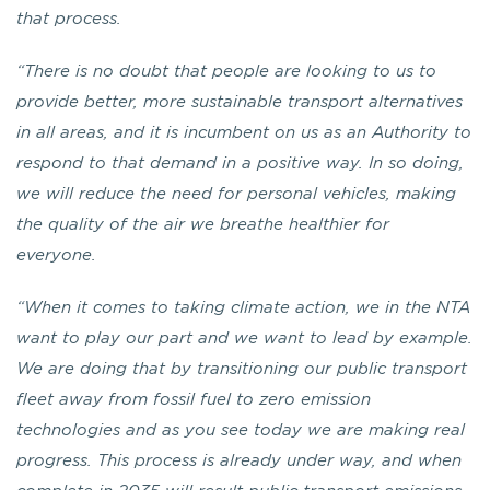
that process.
“There is no doubt that people are looking to us to
provide better, more sustainable transport alternatives
in all areas, and it is incumbent on us as an Authority to
respond to that demand in a positive way. In so doing,
we will reduce the need for personal vehicles, making
the quality of the air we breathe healthier for
everyone.
“When it comes to taking climate action, we in the NTA
want to play our part and we want to lead by example.
We are doing that by transitioning our public transport
fleet away from fossil fuel to zero emission
technologies and as you see today we are making real
progress. This process is already under way, and when