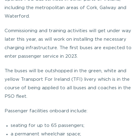
including the metropolitan areas of Cork, Galway and
Waterford.
Commissioning and training activities will get under way
later this year, as will work on installing the necessary
charging infrastructure. The first buses are expected to
enter passenger service in 2023.
The buses will be outshopped in the green, white and
yellow Transport For Ireland (TFI) livery which is in the
course of being applied to all buses and coaches in the
PSO fleet.
Passenger facilities onboard include:
seating for up to 65 passengers;
a permanent wheelchair space;