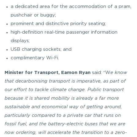
a dedicated area for the accommodation of a pram,
pushchair or buggy;
prominent and distinctive priority seating;
high-definition real-time passenger information
displays;
USB charging sockets; and
complimentary Wi-Fi.
Minister for Transport, Eamon Ryan
said: “W
e know
that decarbonising transport is imperative, as part of
our effort to tackle climate change. Public transport
because it is shared mobility is already a far more
sustainable and economical way of getting around,
particularly compared to a private car that runs on
fossil fuel, and the battery-electric buses that we are
now ordering, will accelerate the transition to a zero-