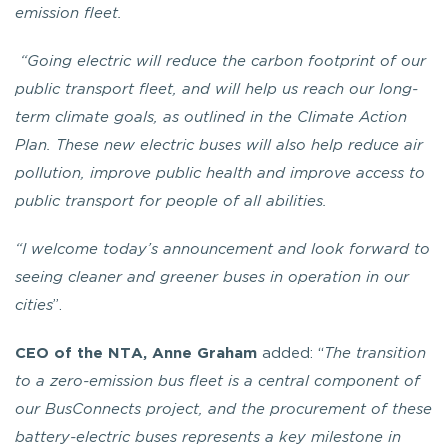
emission fleet.
“Going electric will reduce the carbon footprint of our
public transport fleet, and will help us reach our long-
term climate goals, as outlined in the Climate Action
Plan. These new electric buses will also help reduce air
pollution, improve public health and improve access to
public transport for people of all abilities.
“I welcome today’s announcement and look forward to
seeing cleaner and greener buses in operation in our
cities
”.
CEO of the NTA, Anne Graham
added: “
The transition
to a zero-emission bus fleet is a central component of
our BusConnects project, and the procurement of these
battery-electric buses represents a key milestone in