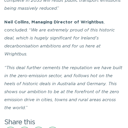
complete in 2035 will result public transport emissions
being massively reduced
.”
Neil Collins, Managing Director of Wrightbus
,
concluded: “
We are extremely proud of this historic
deal, which is hugely significant for Ireland’s
decarbonisation ambitions and for us here at
Wrightbus.
“This deal further cements the reputation we have built
in the zero-emission sector, and follows hot on the
heels of historic deals in Australia and Germany. This
shows our ambition to be at the forefront of the zero
emission drive in cities, towns and rural areas across
the world.
”
Share this