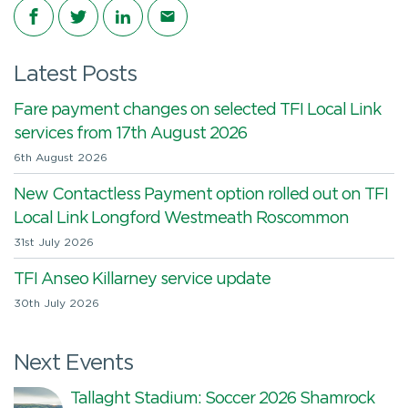
Share on Facebook
Share on Twitter
Share on LinkedIn
Share via email
Latest Posts
Fare payment changes on selected TFI Local Link
services from 17th August 2026
6th August 2026
New Contactless Payment option rolled out on TFI
Local Link Longford Westmeath Roscommon
31st July 2026
TFI Anseo Killarney service update
30th July 2026
Next Events
Tallaght Stadium: Soccer 2026 Shamrock