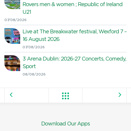
Rovers men & women ; Republic of Ireland
U21
07/08/2026
Live at The Breakwater festival, Wexford 7 –
16 August 2026
07/08/2026
3 Arena Dublin: 2026-27 Concerts, Comedy,
Sport
08/08/2026
Download Our Apps