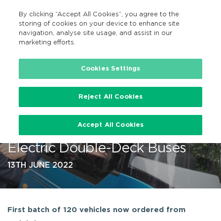
By clicking “Accept All Cookies”, you agree to the
GA
MENU
Search
storing of cookies on your device to enhance site
navigation, analyse site usage, and assist in our
marketing efforts.
…
Cookies Settings
Reject All Cookies
NTA Announces Historic
Accept All Cookies
Agreement for 800 Battery-
Electric Double-Deck Buses
13TH JUNE 2022
First batch of 120 vehicles now ordered from