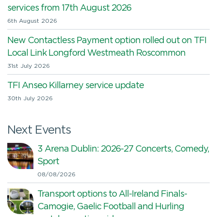
services from 17th August 2026
6th August 2026
New Contactless Payment option rolled out on TFI
Local Link Longford Westmeath Roscommon
31st July 2026
TFI Anseo Killarney service update
30th July 2026
Next Events
3 Arena Dublin: 2026-27 Concerts, Comedy,
Sport
08/08/2026
Transport options to All-Ireland Finals-
Camogie, Gaelic Football and Hurling