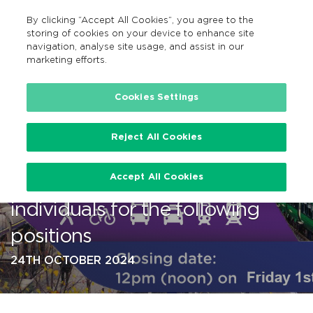
By clicking “Accept All Cookies”, you agree to the
GA
MENU
Search
storing of cookies on your device to enhance site
navigation, analyse site usage, and assist in our
marketing efforts.
…
Cookies Settings
Reject All Cookies
NTA is currently recruiting
Accept All Cookies
talented, driven, enthusiastic
individuals for the following
positions
24TH OCTOBER 2024