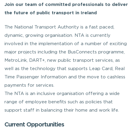
Join our team of committed professionals to deliver
the future of public transport in Ireland
The National Transport Authority is a fast paced,
dynamic, growing organisation. NTA is currently
involved in the implementation of a number of exciting
major projects including the BusConnects programme,
MetroLink, DART+, new public transport services, as
well as the technology that supports Leap Card, Real
Time Passenger Information and the move to cashless
payments for services.
The NTA is an inclusive organisation offering a wide
range of employee benefits such as policies that
support staff in balancing their home and work life.
Current Opportunities