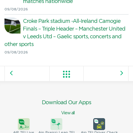
matches nationwide
09/08/2026
Croke Park stadium -All-Ireland Camogie
Finals – Triple Header – Manchester United
v Leeds Utd – Gaelic sports, concerts and
other sports
09/08/2026
Download Our Apps
View all
AIP
TFI Live
Aip Breisiú
Leap TFI
Aip TFI
Driver Check