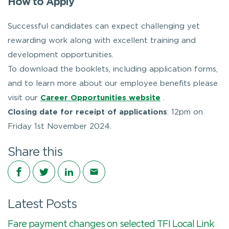
How to Apply
Successful candidates can expect challenging yet
rewarding work along with excellent training and
development opportunities.
To download the booklets, including application forms,
and to learn more about our employee benefits please
visit our
Career Opportunities website
.
Closing date for receipt of applications
: 12pm on
Friday 1st November 2024.
Share this
Share on Facebook
Share on Twitter
Share on LinkedIn
Share via email
Latest Posts
Fare payment changes on selected TFI Local Link