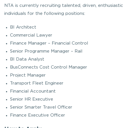
NTA is currently recruiting talented, driven, enthusiastic
individuals for the following positions:
BI Architect
Commercial Lawyer
Finance Manager – Financial Control
Senior Programme Manager – Rail
BI Data Analyst
BusConnects Cost Control Manager
Project Manager
Transport Fleet Engineer
Financial Accountant
Senior HR Executive
Senior Smarter Travel Officer
Finance Executive Officer