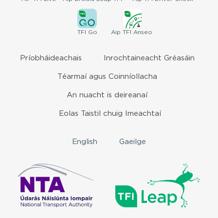
TFI
Go
Aip
TFI Anseo
Príobháideachais
Inrochtaineacht Gréasáin
Téarmaí agus Coinníollacha
An nuacht is deireanaí
Eolas Taistil chuig Imeachtaí
English
Gaeilge