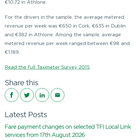
€10.72 in Athlone.
For the drivers in the sample, the average metered
revenue per week was €650 in Cork, €635 in Dublin
and €382 in Athlone. Among the sample, average
metered revenue per week ranged between €98 and
€1,189.
Read the full Taximeter Survey 2015
.
Share this
Share on Facebook
Share on Twitter
Share on LinkedIn
Share via email
Latest Posts
Fare payment changes on selected TFI Local Link
services from 17th August 2026