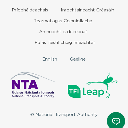
Príobháideachais
Inrochtaineacht Gréasáin
Téarmaí agus Coinníollacha
An nuacht is deireanaí
Eolas Taistil chuig Imeachtaí
English
Gaeilge
© National Transport Authority