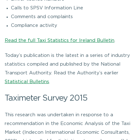
Calls to SPSV Information Line
Comments and complaints
Compliance activity
Read the full Taxi Statistics for Ireland Bulletin
.
Today’s publication is the latest in a series of industry
statistics compiled and published by the National
Transport Authority. Read the Authority’s earlier
Statistical Bulletins
.
Taximeter Survey 2015
This research was undertaken in response to a
recommendation in the Economic Analysis of the Taxi
Market (Indecon International Economic Consultants,