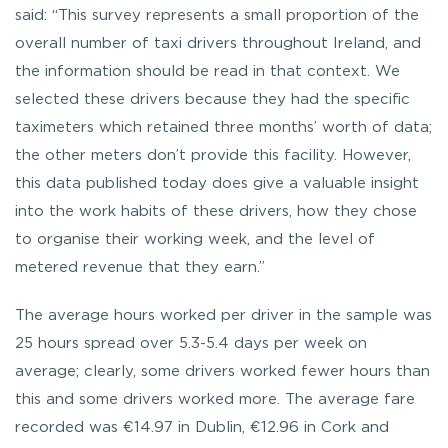
said: “This survey represents a small proportion of the
overall number of taxi drivers throughout Ireland, and
the information should be read in that context. We
selected these drivers because they had the specific
taximeters which retained three months’ worth of data;
the other meters don’t provide this facility. However,
this data published today does give a valuable insight
into the work habits of these drivers, how they chose
to organise their working week, and the level of
metered revenue that they earn.”
The average hours worked per driver in the sample was
25 hours spread over 5.3-5.4 days per week on
average; clearly, some drivers worked fewer hours than
this and some drivers worked more. The average fare
recorded was €14.97 in Dublin, €12.96 in Cork and