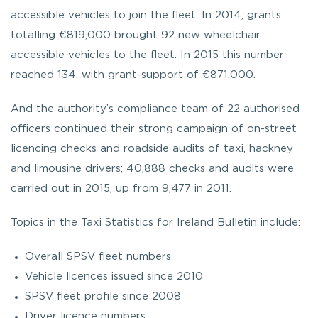
accessible vehicles to join the fleet. In 2014, grants
totalling €819,000 brought 92 new wheelchair
accessible vehicles to the fleet. In 2015 this number
reached 134, with grant-support of €871,000.
And the authority’s compliance team of 22 authorised
officers continued their strong campaign of on-street
licencing checks and roadside audits of taxi, hackney
and limousine drivers; 40,888 checks and audits were
carried out in 2015, up from 9,477 in 2011.
Topics in the Taxi Statistics for Ireland Bulletin include:
Overall SPSV fleet numbers
Vehicle licences issued since 2010
SPSV fleet profile since 2008
Driver licence numbers