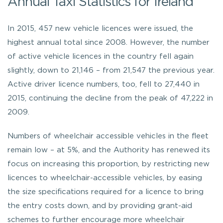
Annual Taxi Statistics for Ireland
In 2015, 457 new vehicle licences were issued, the
highest annual total since 2008. However, the number
of active vehicle licences in the country fell again
slightly, down to 21,146 – from 21,547 the previous year.
Active driver licence numbers, too, fell to 27,440 in
2015, continuing the decline from the peak of 47,222 in
2009.
Numbers of wheelchair accessible vehicles in the fleet
remain low – at 5%, and the Authority has renewed its
focus on increasing this proportion, by restricting new
licences to wheelchair-accessible vehicles, by easing
the size specifications required for a licence to bring
the entry costs down, and by providing grant-aid
schemes to further encourage more wheelchair