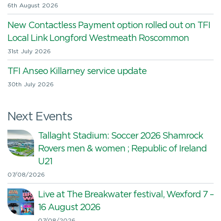
6th August 2026
New Contactless Payment option rolled out on TFI
Local Link Longford Westmeath Roscommon
31st July 2026
TFI Anseo Killarney service update
30th July 2026
Next Events
Tallaght Stadium: Soccer 2026 Shamrock
Rovers men & women ; Republic of Ireland
U21
07/08/2026
Live at The Breakwater festival, Wexford 7 –
16 August 2026
07/08/2026