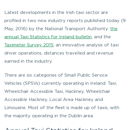
Latest developments in the Irish taxi sector are
profiled in two new industry reports published today (9
May, 2016) by the National Transport Authority:
the
annual Taxi Statistics for Ireland bulletin
, and the
Taximeter Survey 2015
, an innovative analysis of taxi
driver operations, distances travelled and revenue
earned in the industry.
There are six categories of Small Public Service
Vehicles (SPSVs) currently operating in Ireland: Taxi,
Wheelchair Accessible Taxi, Hackney, Wheelchair
Accessible Hackney, Local Area Hackney and
Limousine. Most of the fleet is made up of taxis, with
the majority operating in the Dublin area.