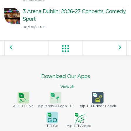
3 Arena Dublin: 2026-27 Concerts, Comedy,
Sport
08/08/2026
Download Our Apps
View all
AIP
TFI Live
Aip Breisiú
Leap TFI
Aip TFI
Driver Check
TFI
Go
Aip
TFI Anseo