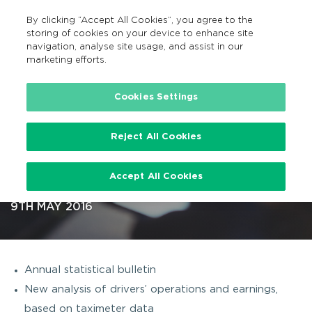
By clicking “Accept All Cookies”, you agree to the
GA
MENU
Search
storing of cookies on your device to enhance site
navigation, analyse site usage, and assist in our
marketing efforts.
…
Cookies Settings
Reject All Cookies
Two new research reports on
Accept All Cookies
Ireland’s Taxi sector published
9TH MAY 2016
Annual statistical bulletin
New analysis of drivers’ operations and earnings,
based on taximeter data