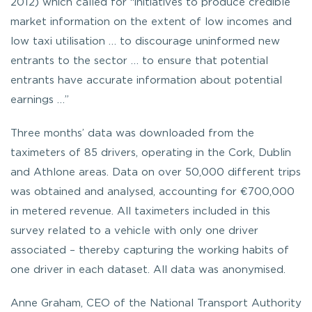
2012) which called for “initiatives to produce credible
market information on the extent of low incomes and
low taxi utilisation … to discourage uninformed new
entrants to the sector … to ensure that potential
entrants have accurate information about potential
earnings …”
Three months’ data was downloaded from the
taximeters of 85 drivers, operating in the Cork, Dublin
and Athlone areas. Data on over 50,000 different trips
was obtained and analysed, accounting for €700,000
in metered revenue. All taximeters included in this
survey related to a vehicle with only one driver
associated – thereby capturing the working habits of
one driver in each dataset. All data was anonymised.
Anne Graham, CEO of the National Transport Authority