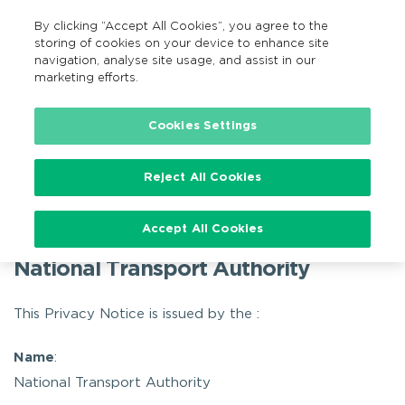
By clicking “Accept All Cookies”, you agree to the
GA
MENU
Search
storing of cookies on your device to enhance site
navigation, analyse site usage, and assist in our
marketing efforts.
Home
Privacy
TFI Live – Privacy Policy
Cookies Settings
TFI Live – Privacy Policy
Reject All Cookies
Accept All Cookies
TFI Live – Privacy Policy
National Transport Authority
This Privacy Notice is issued by the :
Name
:
National Transport Authority