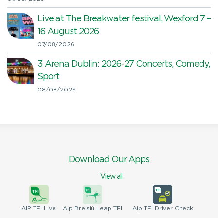
Live at The Breakwater festival, Wexford 7 –
16 August 2026
07/08/2026
3 Arena Dublin: 2026-27 Concerts, Comedy,
Sport
08/08/2026
Download Our Apps
View all
AIP
TFI Live
Aip Breisiú
Leap TFI
Aip TFI
Driver Check