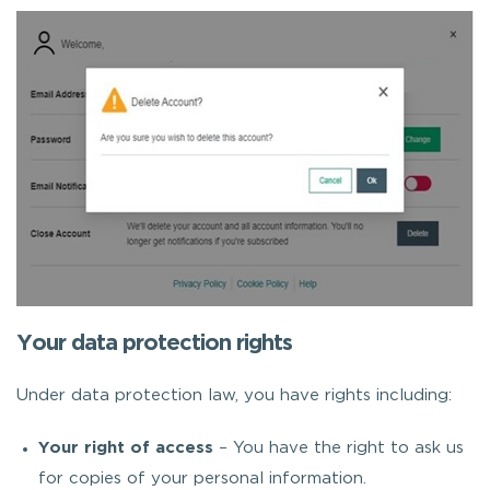
Your data protection rights
Under data protection law, you have rights including:
Your right of access
– You have the right to ask us
for copies of your personal information.