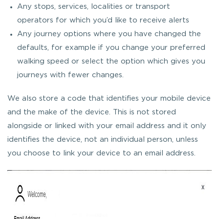
Any stops, services, localities or transport
operators for which you’d like to receive alerts
Any journey options where you have changed the
defaults, for example if you change your preferred
walking speed or select the option which gives you
journeys with fewer changes.
We also store a code that identifies your mobile device
and the make of the device. This is not stored
alongside or linked with your email address and it only
identifies the device, not an individual person, unless
you choose to link your device to an email address.