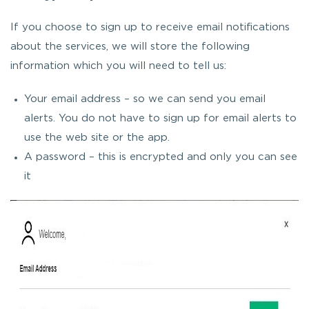
If you choose to sign up to receive email notifications
about the services, we will store the following
information which you will need to tell us:
Your email address – so we can send you email
alerts. You do not have to sign up for email alerts to
use the web site or the app.
A password – this is encrypted and only you can see
it