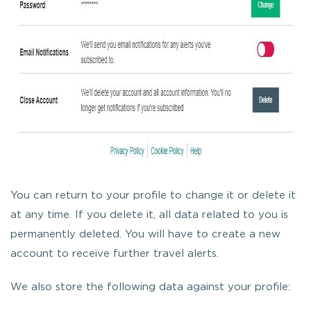
You can return to your profile to change it or delete it
at any time. If you delete it, all data related to you is
permanently deleted. You will have to create a new
account to receive further travel alerts.
We also store the following data against your profile: