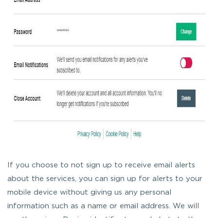
If you choose to not sign up to receive email alerts
about the services, you can sign up for alerts to your
mobile device without giving us any personal
information such as a name or email address. We will