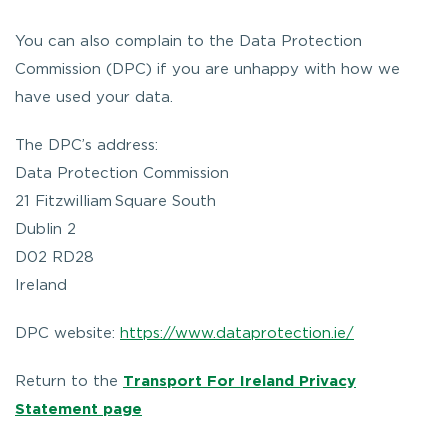
You can also complain to the Data Protection
Commission (DPC) if you are unhappy with how we
have used your data.
The DPC’s address:
Data Protection Commission
21 Fitzwilliam Square South
Dublin 2
D02 RD28
Ireland
DPC website:
https://www.dataprotection.ie/
Return to the
Transport For Ireland Privacy
Statement page