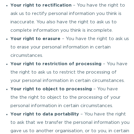
Your right to rectification
– You have the right to
ask us to rectify personal information you think is
inaccurate. You also have the right to ask us to
complete information you think is incomplete.
Your right to erasure
– You have the right to ask us
to erase your personal information in certain
circumstances.
Your right to restriction of processing
– You have
the right to ask us to restrict the processing of
your personal information in certain circumstances.
Your right to object to processing
– You have
the the right to object to the processing of your
personal information in certain circumstances.
Your right to data portability
– You have the right
to ask that we transfer the personal information you
gave us to another organisation, or to you, in certain