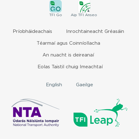
TFI
Go
Aip
TFI Anseo
Príobháideachais
Inrochtaineacht Gréasáin
Téarmaí agus Coinníollacha
An nuacht is deireanaí
Eolas Taistil chuig Imeachtaí
English
Gaeilge