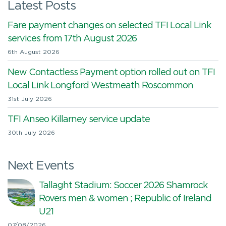
Latest Posts
Fare payment changes on selected TFI Local Link
services from 17th August 2026
6th August 2026
New Contactless Payment option rolled out on TFI
Local Link Longford Westmeath Roscommon
31st July 2026
TFI Anseo Killarney service update
30th July 2026
Next Events
Tallaght Stadium: Soccer 2026 Shamrock
Rovers men & women ; Republic of Ireland
U21
07/08/2026