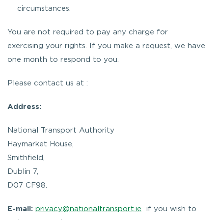
circumstances.
You are not required to pay any charge for
exercising your rights. If you make a request, we have
one month to respond to you.
Please contact us at :
Address:
National Transport Authority
Haymarket House,
Smithfield,
Dublin 7,
D07 CF98.
E-mail:
privacy@nationaltransport.ie
if you wish to