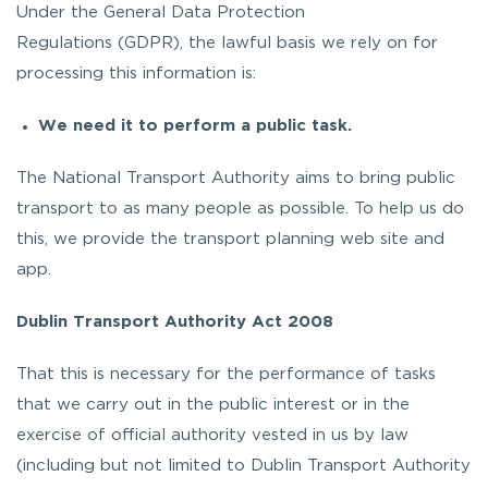
Under the General Data Protection
Regulations (GDPR), the lawful basis we rely on for
processing this information is:
We need it to perform a public task.
The National Transport Authority aims to bring public
transport to as many people as possible. To help us do
this, we provide the transport planning web site and
app.
Dublin Transport Authority Act 2008
That this is necessary for the performance of tasks
that we carry out in the public interest or in the
exercise of official authority vested in us by law
(including but not limited to Dublin Transport Authority