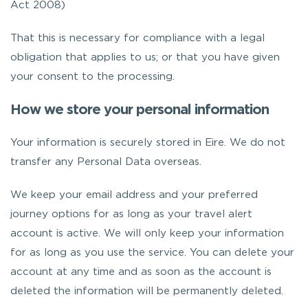
Act 2008)
That this is necessary for compliance with a legal
obligation that applies to us; or that you have given
your consent to the processing.
How we store your personal information
Your information is securely stored in Eire. We do not
transfer any Personal Data overseas.
We keep your email address and your preferred
journey options for as long as your travel alert
account is active. We will only keep your information
for as long as you use the service. You can delete your
account at any time and as soon as the account is
deleted the information will be permanently deleted.