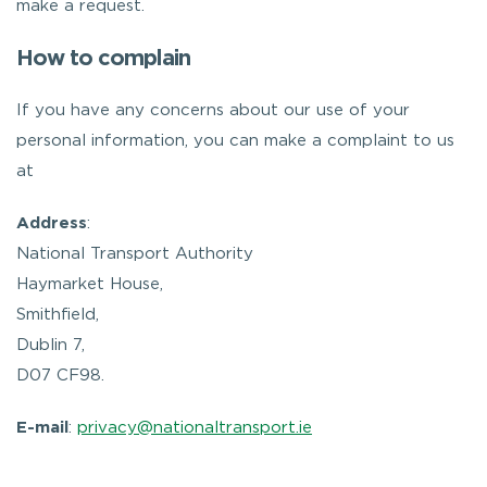
make a request.
How to complain
If you have any concerns about our use of your
personal information, you can make a complaint to us
at
Address
:
National Transport Authority
Haymarket House,
Smithfield,
Dublin 7,
D07 CF98.
E-mail
:
privacy@nationaltransport.ie