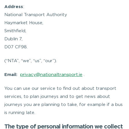
Address
:
National Transport Authority
Haymarket House,
Smithfield,
Dublin 7,
D07 CF98.
(“NTA”, “we”, “us”, “our”).
Email:
privacy@nationaltransport.ie
.
You can use our service to find out about transport
services, to plan journeys and to get news about
journeys you are planning to take, for example if a bus
is running late.
The type of personal information we collect