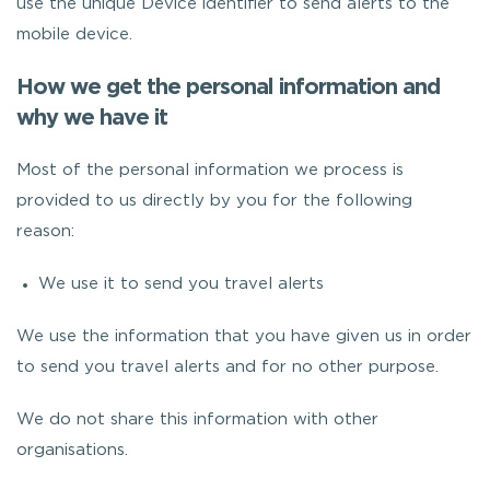
use the unique Device identifier to send alerts to the
mobile device.
How we get the personal information and
why we have it
Most of the personal information we process is
provided to us directly by you for the following
reason:
We use it to send you travel alerts
We use the information that you have given us in order
to send you travel alerts and for no other purpose.
We do not share this information with other
organisations.