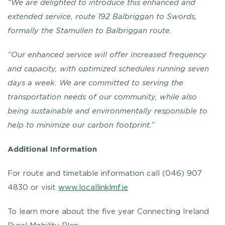
“We are delighted to introduce this enhanced and
extended service, route 192 Balbriggan to Swords,
formally the Stamullen to Balbriggan route.
“Our enhanced service will offer increased frequency
and capacity, with optimized schedules running seven
days a week. We are committed to serving the
transportation needs of our community, while also
being sustainable and environmentally responsible to
help to minimize our carbon footprint.”
Additional Information
For route and timetable information call (046) 907
4830 or visit
www.locallinklmf.ie
To learn more about the five year Connecting Ireland