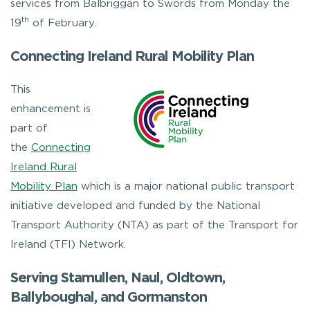
services from Balbriggan to Swords from Monday the
th
19
of February.
Connecting Ireland Rural Mobility Plan
This
enhancement is
part of
the
Connecting
Ireland Rural
Mobility Plan
which is a major national public transport
initiative developed and funded by the National
Transport Authority (NTA) as part of the Transport for
Ireland (TFI) Network.
Serving Stamullen, Naul, Oldtown,
Ballyboughal, and Gormanston