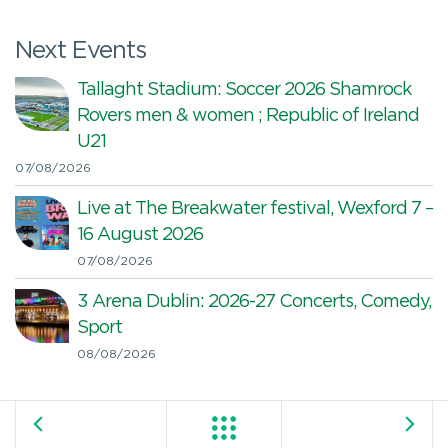
Next Events
Tallaght Stadium: Soccer 2026 Shamrock
Rovers men & women ; Republic of Ireland
U21
07/08/2026
Live at The Breakwater festival, Wexford 7 –
16 August 2026
07/08/2026
3 Arena Dublin: 2026-27 Concerts, Comedy,
Sport
08/08/2026