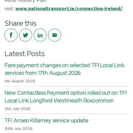
Rural Mobility Plan
visit:
www.nationaltransport.ie/connecting-ireland/
Share this
Share on Facebook
Share on Twitter
Share on LinkedIn
Share via email
Latest Posts
Fare payment changes on selected TFI Local Link
services from 17th August 2026
6th August 2026
New Contactless Payment option rolled out on TFI
Local Link Longford Westmeath Roscommon
31st July 2026
TFI Anseo Killarney service update
30th July 2026