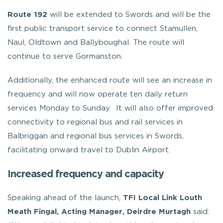
Route 192
will be extended to Swords and will be the
first public transport service to connect Stamullen,
Naul, Oldtown and Ballyboughal. The route will
continue to serve Gormanston.
Additionally, the enhanced route will see an increase in
frequency and will now operate ten daily return
services Monday to Sunday. It will also offer improved
connectivity to regional bus and rail services in
Balbriggan and regional bus services in Swords,
facilitating onward travel to Dublin Airport.
Increased frequency and capacity
Speaking ahead of the launch,
TFI Local Link Louth
Meath Fingal, Acting Manager, Deirdre Murtagh
said: