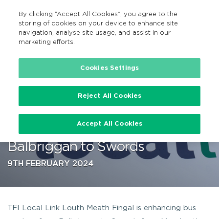
By clicking “Accept All Cookies”, you agree to the
GA
MENU
Search
storing of cookies on your device to enhance site
navigation, analyse site usage, and assist in our
marketing efforts.
…
Cookies Settings
Reject All Cookies
TFI Local Link Louth Meath
Accept All Cookies
Fingal enhances route from
Balbriggan to Swords
9TH FEBRUARY 2024
TFI Local Link Louth Meath Fingal is enhancing bus