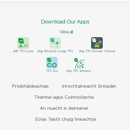
Download Our Apps
View all
AIP
TFI Live
Aip Breisiú
Leap TFI
Aip TFI
Driver Check
TFI
Go
Aip
TFI Anseo
Príobháideachais
Inrochtaineacht Gréasáin
Téarmaí agus Coinníollacha
An nuacht is deireanaí
Eolas Taistil chuig Imeachtaí